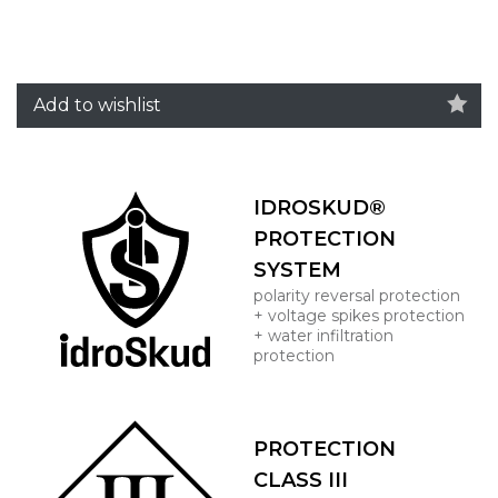
Add to wishlist
IDROSKUD®
PROTECTION
SYSTEM
polarity reversal protection
+ voltage spikes protection
+ water infiltration
protection
PROTECTION
CLASS III