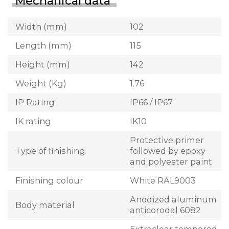
Mechanical data
Width (mm)
102
Length (mm)
115
Height (mm)
142
Weight (Kg)
1.76
IP Rating
IP66 / IP67
IK rating
IK10
Protective primer
Type of finishing
followed by epoxy
and polyester paint
Finishing colour
White RAL9003
Anodized aluminum
Body material
anticorodal 6082