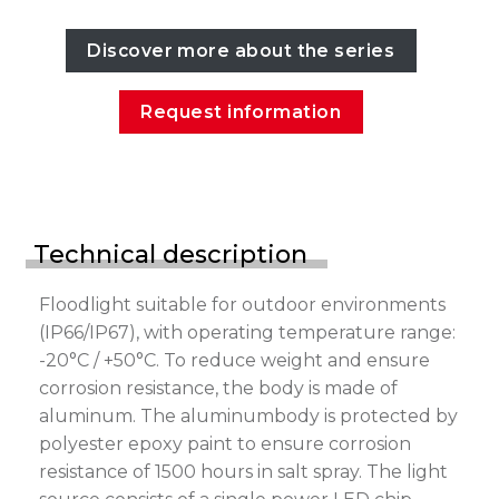
Discover more about the series
Request information
Technical description
Floodlight suitable for outdoor environments
(IP66/IP67), with operating temperature range:
-20°C / +50°C. To reduce weight and ensure
corrosion resistance, the body is made of
aluminum. The aluminumbody is protected by
polyester epoxy paint to ensure corrosion
resistance of 1500 hours in salt spray. The light