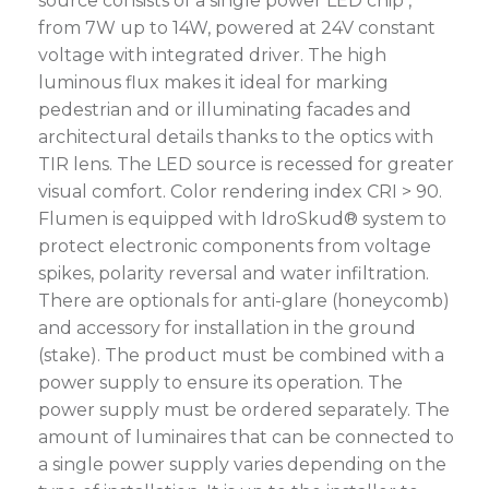
source consists of a single power LED chip ,
from 7W up to 14W, powered at 24V constant
voltage with integrated driver. The high
luminous flux makes it ideal for marking
pedestrian and or illuminating facades and
architectural details thanks to the optics with
TIR lens. The LED source is recessed for greater
visual comfort. Color rendering index CRI > 90.
Flumen is equipped with IdroSkud® system to
protect electronic components from voltage
spikes, polarity reversal and water infiltration.
There are optionals for anti-glare (honeycomb)
and accessory for installation in the ground
(stake). The product must be combined with a
power supply to ensure its operation. The
power supply must be ordered separately. The
amount of luminaires that can be connected to
a single power supply varies depending on the