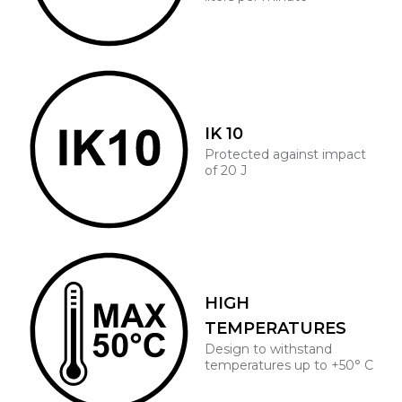
IK 10
Protected against impact
of 20 J
HIGH
TEMPERATURES
Design to withstand
temperatures up to +50° C