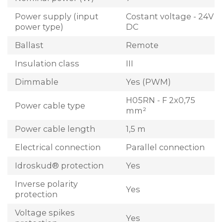
Power supply (input
Costant voltage - 24V
power type)
DC
Ballast
Remote
Insulation class
III
Dimmable
Yes (PWM)
H05RN - F 2x0,75
Power cable type
mm²
Power cable length
1,5 m
Electrical connection
Parallel connection
Idroskud® protection
Yes
Inverse polarity
Yes
protection
Voltage spikes
Yes