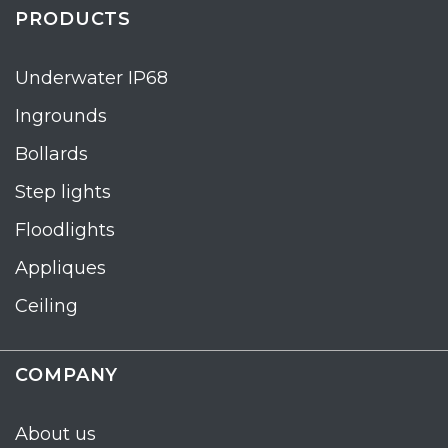
PRODUCTS
Underwater IP68
Ingrounds
Bollards
Step lights
Floodlights
Appliques
Ceiling
COMPANY
About us