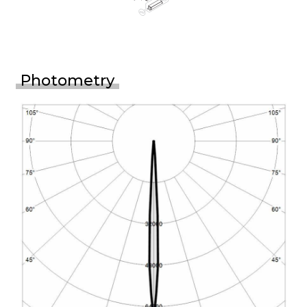
Photometry