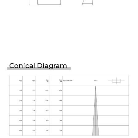
Conical Diagram