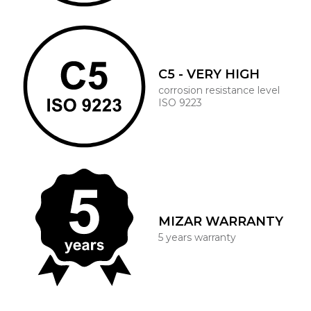
C5 - VERY HIGH
corrosion resistance level
ISO 9223
MIZAR WARRANTY
5 years warranty