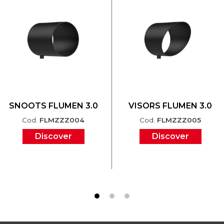
SNOOTS FLUMEN 3.0
VISORS FLUMEN 3.0
Cod.
FLMZZZ004
Cod.
FLMZZZ005
Discover
Discover