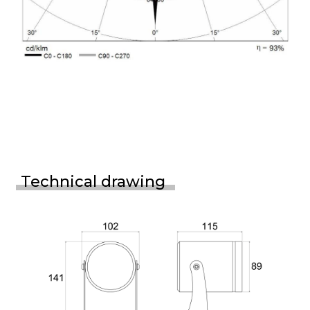
Technical drawing