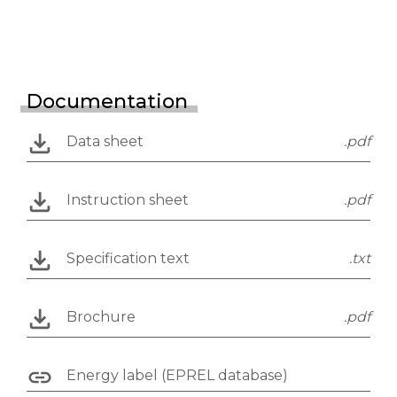
Documentation
Data sheet
.pdf
Instruction sheet
.pdf
Specification text
.txt
Brochure
.pdf
Energy label (EPREL database)