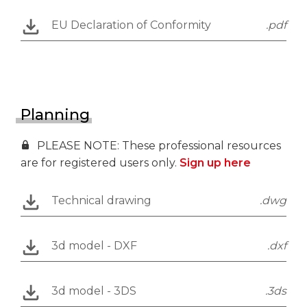
EU Declaration of Conformity
.pdf
Planning
PLEASE NOTE: These professional resources
are for registered users only.
Sign up here
Technical drawing
.dwg
3d model - DXF
.dxf
3d model - 3DS
.3ds