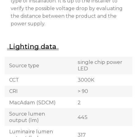
type of installation. It is up to the installer to
verify the possible voltage drop by evaluating
the distance between the product and the
power supply.
Lighting data
single chip power
Source type
LED
CCT
3000K
CRI
> 90
MacAdam (SDCM)
2
Source lumen
445
output (lm)
Luminaire lumen
317