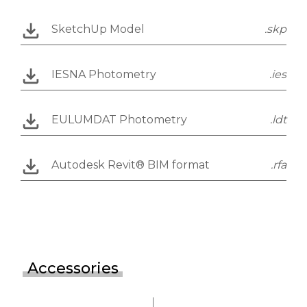
SketchUp Model
.skp
IESNA Photometry
.ies
EULUMDAT Photometry
.ldt
Autodesk Revit® BIM format
.rfa
Accessories