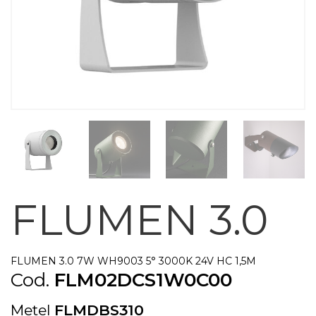
FLUMEN 3.0
FLUMEN 3.0 7W WH9003 5° 3000K 24V HC 1,5M
Cod.
FLM02DCS1W0C00
Metel
FLMDBS310