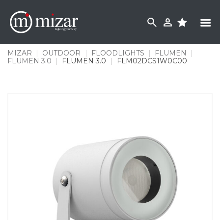
Skip
to
content
MIZAR
|
OUTDOOR
|
FLOODLIGHTS
|
FLUMEN
|
FLUMEN 3.0
|
FLUMEN 3.0
|
FLM02DCS1W0C00