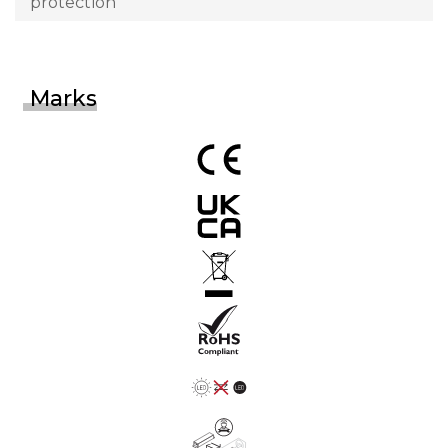
protection
Marks