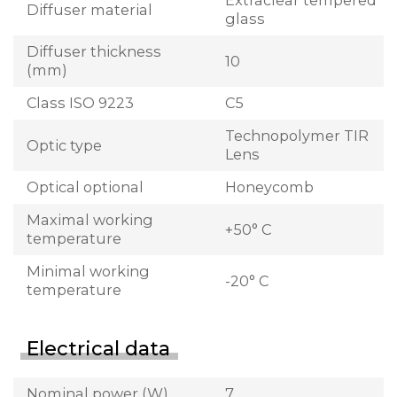
Extraclear tempered
Diffuser material
glass
Diffuser thickness
10
(mm)
Class ISO 9223
C5
Technopolymer TIR
Optic type
Lens
Optical optional
Honeycomb
Maximal working
+50° C
temperature
Minimal working
-20° C
temperature
Electrical data
Nominal power (W)
7