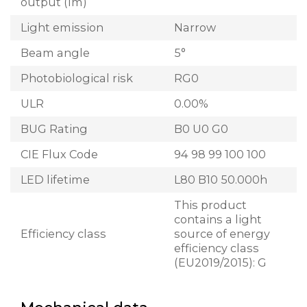
output (lm)
Light emission
Narrow
Beam angle
5°
Photobiological risk
RG0
ULR
0.00%
BUG Rating
B0 U0 G0
CIE Flux Code
94 98 99 100 100
LED lifetime
L80 B10 50.000h
This product
contains a light
Efficiency class
source of energy
efficiency class
(EU2019/2015): G