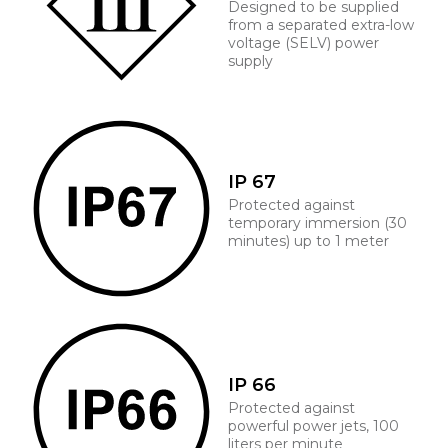
Designed to be supplied
from a separated extra-low
voltage (SELV) power
supply
IP 67
Protected against
temporary immersion (30
minutes) up to 1 meter
IP 66
Protected against
powerful power jets, 100
liters per minute