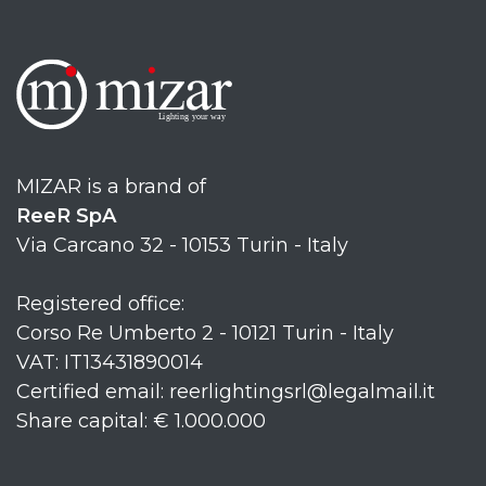
MIZAR is a brand of
ReeR SpA
Via Carcano 32 - 10153 Turin - Italy
Registered office:
Corso Re Umberto 2 - 10121 Turin - Italy
VAT: IT13431890014
Certified email: reerlightingsrl@legalmail.it
Share capital: € 1.000.000