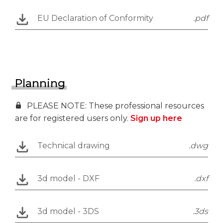
EU Declaration of Conformity
.pdf
Planning
PLEASE NOTE: These professional resources
are for registered users only.
Sign up here
Technical drawing
.dwg
3d model - DXF
.dxf
3d model - 3DS
.3ds