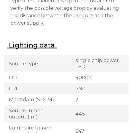
type of installation. It is up to the installer to
verify the possible voltage drop by evaluating
the distance between the product and the
power supply.
Lighting data
single chip power
Source type
LED
CCT
4000K
CRI
> 90
MacAdam (SDCM)
2
Source lumen
445
output (lm)
Luminaire lumen
347