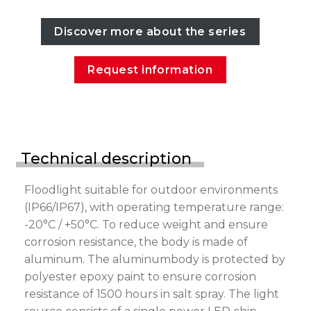
Discover more about the series
Request information
Technical description
Floodlight suitable for outdoor environments
(IP66/IP67), with operating temperature range:
-20°C / +50°C. To reduce weight and ensure
corrosion resistance, the body is made of
aluminum. The aluminumbody is protected by
polyester epoxy paint to ensure corrosion
resistance of 1500 hours in salt spray. The light