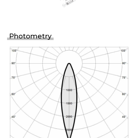
Photometry