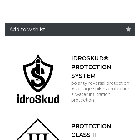
Add to wishlist
IDROSKUD®
PROTECTION
SYSTEM
polarity reversal protection
+ voltage spikes protection
+ water infiltration
protection
PROTECTION
CLASS III