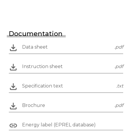
Documentation
Data sheet
.pdf
Instruction sheet
.pdf
Specification text
.txt
Brochure
.pdf
Energy label (EPREL database)