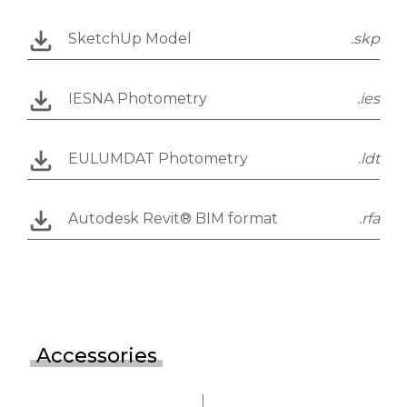
SketchUp Model
.skp
IESNA Photometry
.ies
EULUMDAT Photometry
.ldt
Autodesk Revit® BIM format
.rfa
Accessories