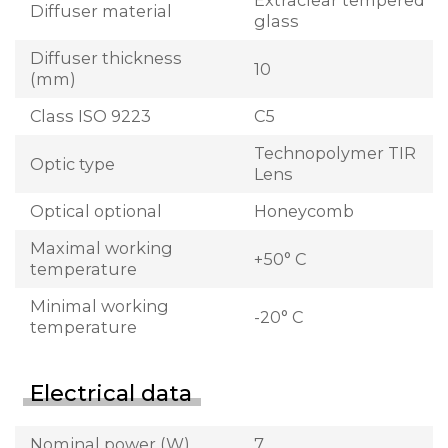
Extraclear tempered
Diffuser material
glass
Diffuser thickness
10
(mm)
Class ISO 9223
C5
Technopolymer TIR
Optic type
Lens
Optical optional
Honeycomb
Maximal working
+50° C
temperature
Minimal working
-20° C
temperature
Electrical data
Nominal power (W)
7