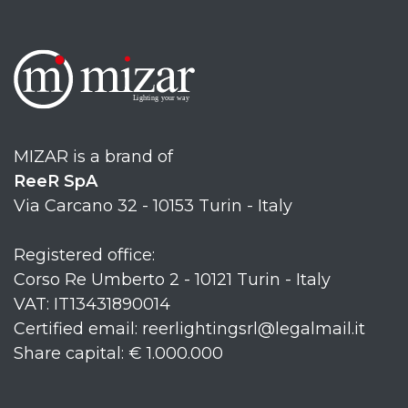
MIZAR is a brand of
ReeR SpA
Via Carcano 32 - 10153 Turin - Italy
Registered office:
Corso Re Umberto 2 - 10121 Turin - Italy
VAT: IT13431890014
Certified email: reerlightingsrl@legalmail.it
Share capital: € 1.000.000