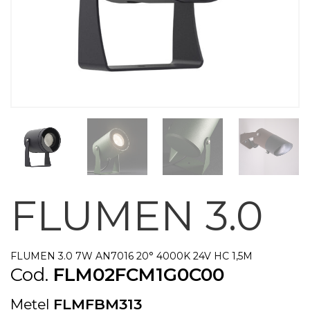
FLUMEN 3.0
FLUMEN 3.0 7W AN7016 20° 4000K 24V HC 1,5M
Cod.
FLM02FCM1G0C00
Metel
FLMFBM313