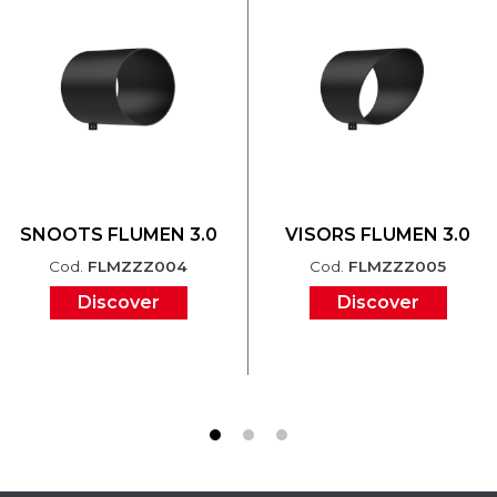
SNOOTS FLUMEN 3.0
VISORS FLUMEN 3.0
Cod.
FLMZZZ004
Cod.
FLMZZZ005
Discover
Discover