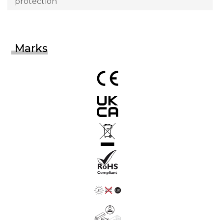
protection
Marks