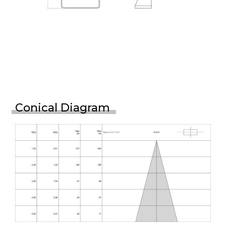
Conical Diagram