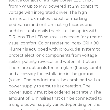
source consists of a single power LED chip ,
from 7W up to 14W, powered at 24V constant
voltage with integrated driver. The high
luminous flux makes it ideal for marking
pedestrian and or illuminating facades and
architectural details thanks to the optics with
TIR lens. The LED source is recessed for greater
visual comfort. Color rendering index CRI > 90.
Flumen is equipped with IdroSkud® system to
protect electronic components from voltage
spikes, polarity reversal and water infiltration.
There are optionals for anti-glare (honeycomb)
and accessory for installation in the ground
(stake). The product must be combined with a
power supply to ensure its operation. The
power supply must be ordered separately. The
amount of luminaires that can be connected to
a single power supply varies depending on the