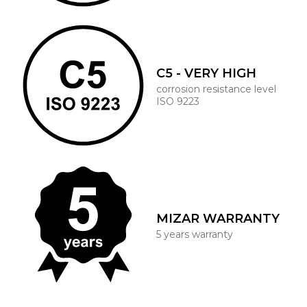
C5 - VERY HIGH
corrosion resistance level
ISO 9223
MIZAR WARRANTY
5 years warranty