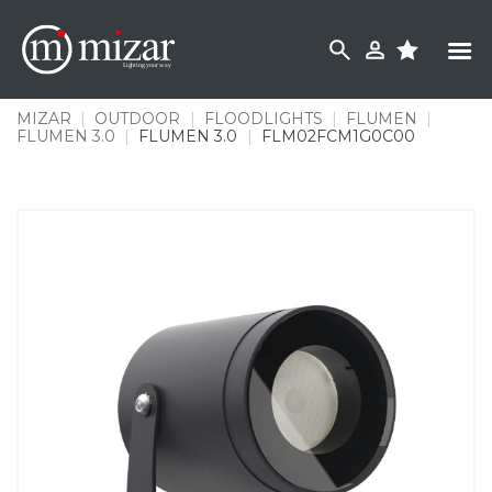
Skip
to
content
MIZAR
|
OUTDOOR
|
FLOODLIGHTS
|
FLUMEN
|
FLUMEN 3.0
|
FLUMEN 3.0
|
FLM02FCM1G0C00