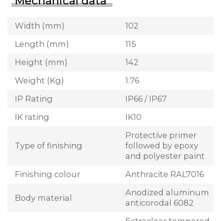
Mechanical data
Width (mm)
102
Length (mm)
115
Height (mm)
142
Weight (Kg)
1.76
IP Rating
IP66 / IP67
IK rating
IK10
Protective primer
Type of finishing
followed by epoxy
and polyester paint
Finishing colour
Anthracite RAL7016
Anodized aluminum
Body material
anticorodal 6082