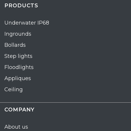
PRODUCTS
Underwater IP68
Ingrounds
Bollards
Step lights
Floodlights
Appliques
Ceiling
COMPANY
About us