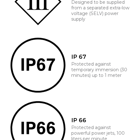
Designed to be supplied
from a separated extra-low
voltage (SELV) power
supply
IP 67
Protected against
temporary immersion (30
minutes) up to 1 meter
IP 66
Protected against
powerful power jets, 100
liters per minute