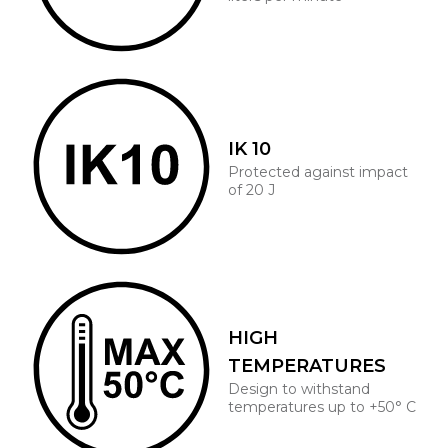
IK 10
Protected against impact
of 20 J
HIGH
TEMPERATURES
Design to withstand
temperatures up to +50° C