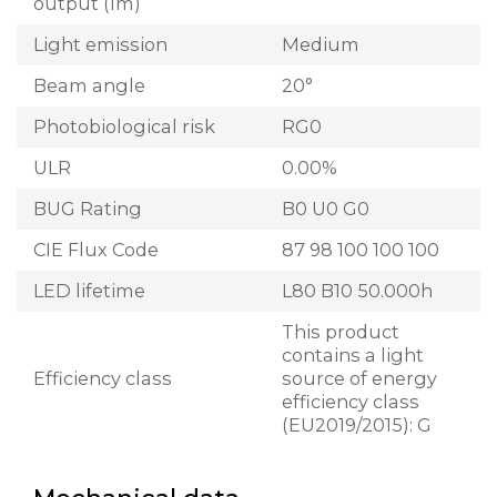
output (lm)
Light emission
Medium
Beam angle
20°
Photobiological risk
RG0
ULR
0.00%
BUG Rating
B0 U0 G0
CIE Flux Code
87 98 100 100 100
LED lifetime
L80 B10 50.000h
This product
contains a light
Efficiency class
source of energy
efficiency class
(EU2019/2015): G