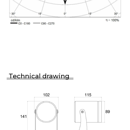
Technical drawing