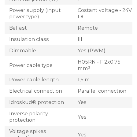
Power supply (input
Costant voltage - 24V
power type)
DC
Ballast
Remote
Insulation class
III
Dimmable
Yes (PWM)
H05RN - F 2x0,75
Power cable type
mm²
Power cable length
1,5 m
Electrical connection
Parallel connection
Idroskud® protection
Yes
Inverse polarity
Yes
protection
Voltage spikes
Yes