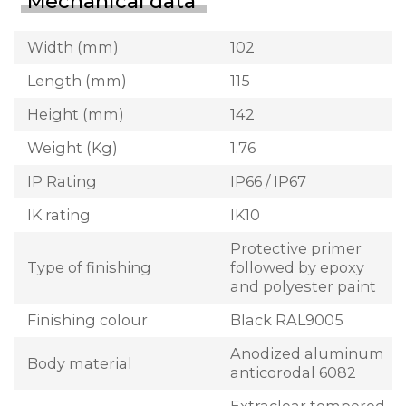
Mechanical data
Width (mm)
102
Length (mm)
115
Height (mm)
142
Weight (Kg)
1.76
IP Rating
IP66 / IP67
IK rating
IK10
Protective primer
Type of finishing
followed by epoxy
and polyester paint
Finishing colour
Black RAL9005
Anodized aluminum
Body material
anticorodal 6082