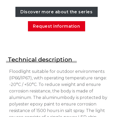
Discover more about the series
Request information
Technical description
Floodlight suitable for outdoor environments
(IP66/IP67), with operating temperature range:
-20°C / +50°C. To reduce weight and ensure
corrosion resistance, the body is made of
aluminum. The aluminumbody is protected by
polyester epoxy paint to ensure corrosion
resistance of 1500 hours in salt spray. The light