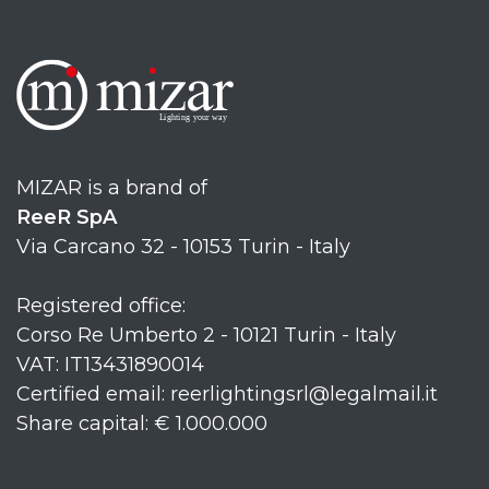
MIZAR is a brand of
ReeR SpA
Via Carcano 32 - 10153 Turin - Italy
Registered office:
Corso Re Umberto 2 - 10121 Turin - Italy
VAT: IT13431890014
Certified email: reerlightingsrl@legalmail.it
Share capital: € 1.000.000