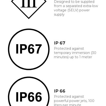
Designed to be supplied
from a separated extra-low
voltage (SELV) power
supply
IP 67
Protected against
temporary immersion (30
minutes) up to 1 meter
IP 66
Protected against
powerful power jets, 100
liters per minute