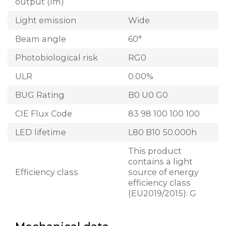
output (lm)
Light emission
Wide
Beam angle
60°
Photobiological risk
RG0
ULR
0.00%
BUG Rating
B0 U0 G0
CIE Flux Code
83 98 100 100 100
LED lifetime
L80 B10 50.000h
This product
contains a light
Efficiency class
source of energy
efficiency class
(EU2019/2015): G