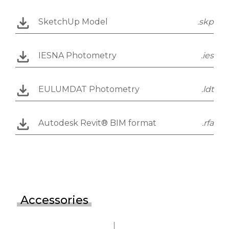
SketchUp Model
.skp
IESNA Photometry
.ies
EULUMDAT Photometry
.ldt
Autodesk Revit® BIM format
.rfa
Accessories