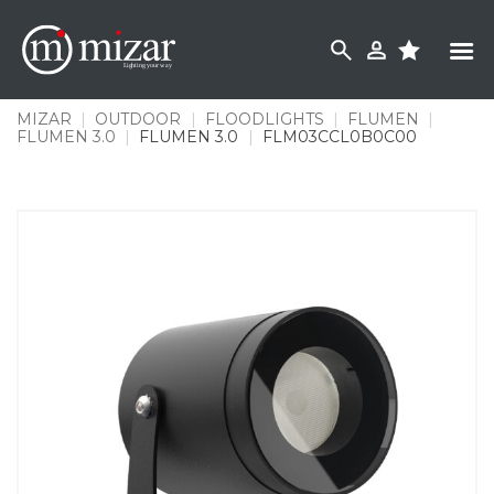
Skip
to
content
MIZAR
|
OUTDOOR
|
FLOODLIGHTS
|
FLUMEN
|
FLUMEN 3.0
|
FLUMEN 3.0
|
FLM03CCL0B0C00