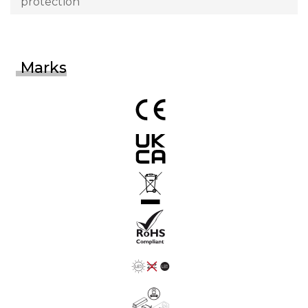
protection
Marks