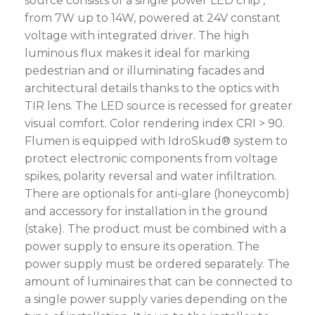
source consists of a single power LED chip ,
from 7W up to 14W, powered at 24V constant
voltage with integrated driver. The high
luminous flux makes it ideal for marking
pedestrian and or illuminating facades and
architectural details thanks to the optics with
TIR lens. The LED source is recessed for greater
visual comfort. Color rendering index CRI > 90.
Flumen is equipped with IdroSkud® system to
protect electronic components from voltage
spikes, polarity reversal and water infiltration.
There are optionals for anti-glare (honeycomb)
and accessory for installation in the ground
(stake). The product must be combined with a
power supply to ensure its operation. The
power supply must be ordered separately. The
amount of luminaires that can be connected to
a single power supply varies depending on the