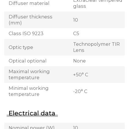
Extraclear tempered
Diffuser material
glass
Diffuser thickness
10
(mm)
Class ISO 9223
C5
Technopolymer TIR
Optic type
Lens
Optical optional
None
Maximal working
+50° C
temperature
Minimal working
-20° C
temperature
Electrical data
Nominal power (W)
10