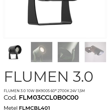
FLUMEN 3.0
FLUMEN 3.0 10W BK9005 60° 2700K 24V 1,5M
Cod.
FLM03CCL0B0C00
Metel
FLMCBL401