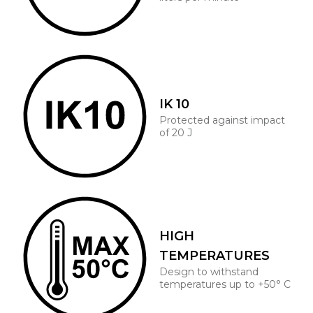
IK 10
Protected against impact
of 20 J
HIGH
TEMPERATURES
Design to withstand
temperatures up to +50° C