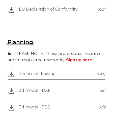
EU Declaration of Conformity
.pdf
Planning
PLEASE NOTE: These professional resources
are for registered users only.
Sign up here
Technical drawing
.dwg
3d model - DXF
.dxf
3d model - 3DS
.3ds