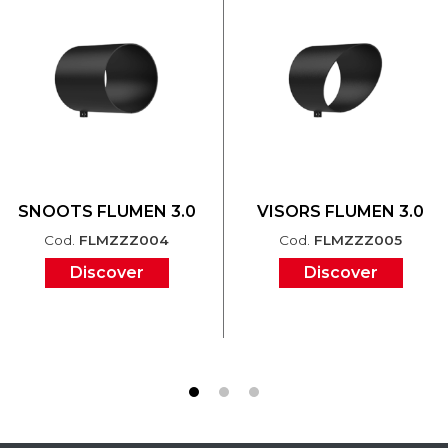
SNOOTS FLUMEN 3.0
VISORS FLUMEN 3.0
Cod.
FLMZZZ004
Cod.
FLMZZZ005
Discover
Discover