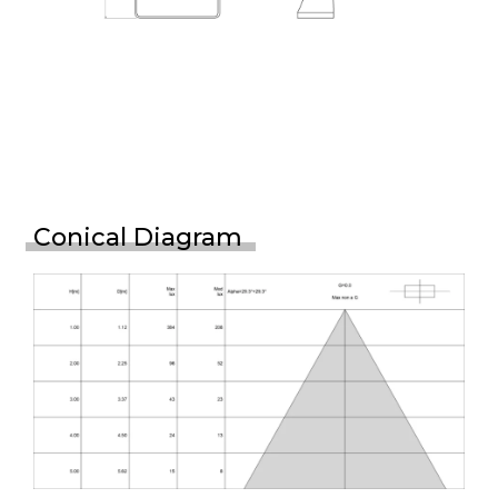
Conical Diagram