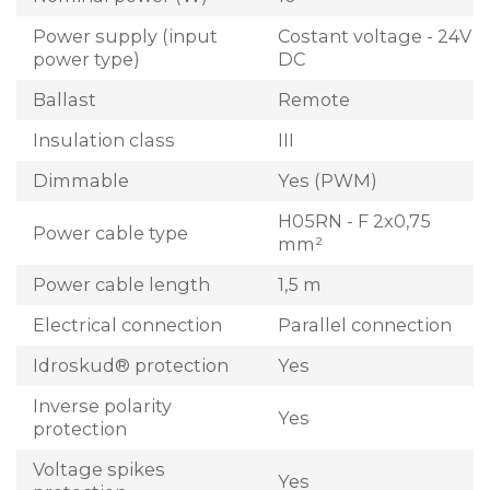
Power supply (input
Costant voltage - 24V
power type)
DC
Ballast
Remote
Insulation class
III
Dimmable
Yes (PWM)
H05RN - F 2x0,75
Power cable type
mm²
Power cable length
1,5 m
Electrical connection
Parallel connection
Idroskud® protection
Yes
Inverse polarity
Yes
protection
Voltage spikes
Yes