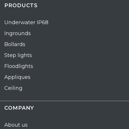
PRODUCTS
Underwater IP68
Ingrounds
Bollards
Step lights
Floodlights
Appliques
Ceiling
COMPANY
About us