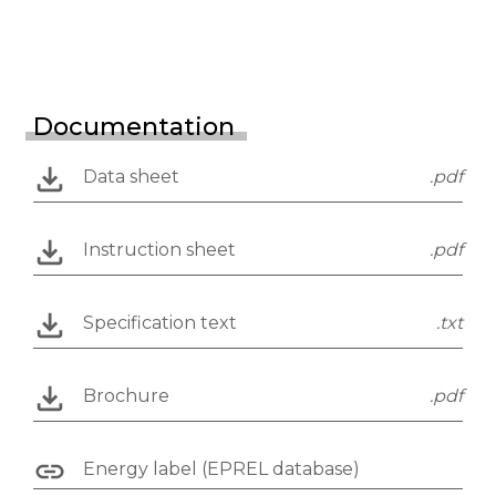
Documentation
Data sheet
.pdf
Instruction sheet
.pdf
Specification text
.txt
Brochure
.pdf
Energy label (EPREL database)