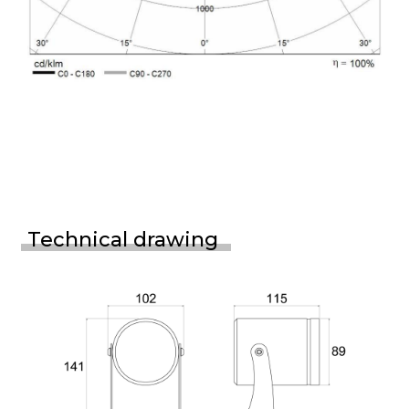
Technical drawing