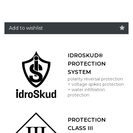
Add to wishlist
IDROSKUD®
PROTECTION
SYSTEM
polarity reversal protection
+ voltage spikes protection
+ water infiltration
protection
PROTECTION
CLASS III