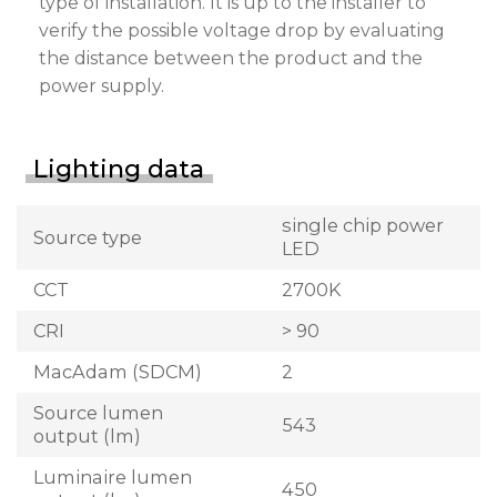
type of installation. It is up to the installer to
verify the possible voltage drop by evaluating
the distance between the product and the
power supply.
Lighting data
single chip power
Source type
LED
CCT
2700K
CRI
> 90
MacAdam (SDCM)
2
Source lumen
543
output (lm)
Luminaire lumen
450