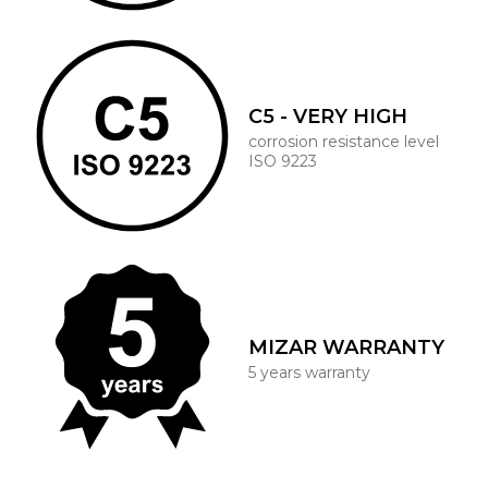
C5 - VERY HIGH
corrosion resistance level
ISO 9223
MIZAR WARRANTY
5 years warranty