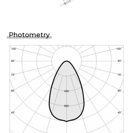
Photometry