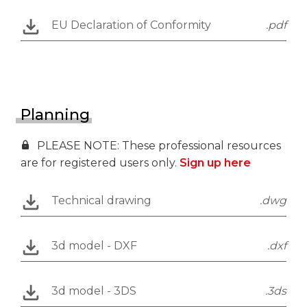
EU Declaration of Conformity
.pdf
Planning
PLEASE NOTE: These professional resources
are for registered users only.
Sign up here
Technical drawing
.dwg
3d model - DXF
.dxf
3d model - 3DS
.3ds