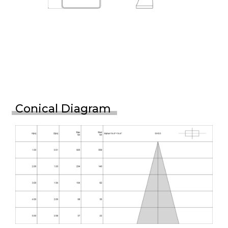
Conical Diagram