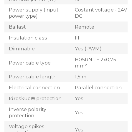
Power supply (input
Costant voltage - 24V
power type)
DC
Ballast
Remote
Insulation class
III
Dimmable
Yes (PWM)
H05RN - F 2x0,75
Power cable type
mm²
Power cable length
1,5 m
Electrical connection
Parallel connection
Idroskud® protection
Yes
Inverse polarity
Yes
protection
Voltage spikes
Yes