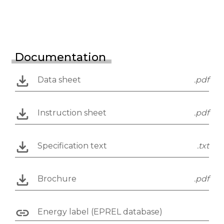
Documentation
Data sheet
.pdf
Instruction sheet
.pdf
Specification text
.txt
Brochure
.pdf
Energy label (EPREL database)