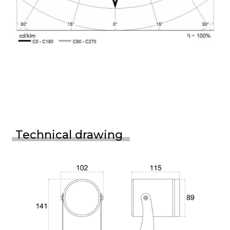
Technical drawing