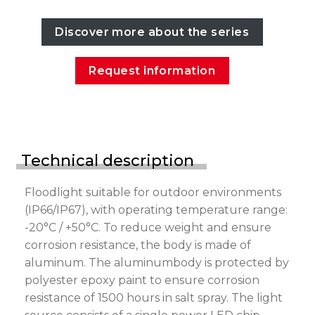
Discover more about the series
Request information
Technical description
Floodlight suitable for outdoor environments
(IP66/IP67), with operating temperature range:
-20°C / +50°C. To reduce weight and ensure
corrosion resistance, the body is made of
aluminum. The aluminumbody is protected by
polyester epoxy paint to ensure corrosion
resistance of 1500 hours in salt spray. The light