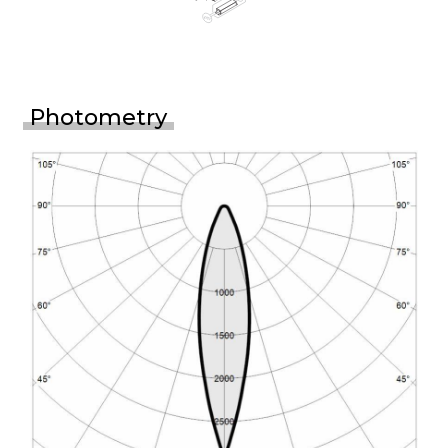
Photometry