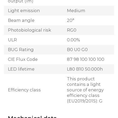
output (lm)
Light emission
Medium
Beam angle
20°
Photobiological risk
RG0
ULR
0.00%
BUG Rating
B0 U0 G0
CIE Flux Code
87 98 100 100 100
LED lifetime
L80 B10 50.000h
This product
contains a light
Efficiency class
source of energy
efficiency class
(EU2019/2015): G