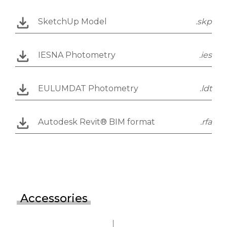
SketchUp Model
.skp
IESNA Photometry
.ies
EULUMDAT Photometry
.ldt
Autodesk Revit® BIM format
.rfa
Accessories