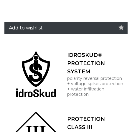
Add to wishlist
IDROSKUD®
PROTECTION
SYSTEM
polarity reversal protection
+ voltage spikes protection
+ water infiltration
protection
PROTECTION
CLASS III