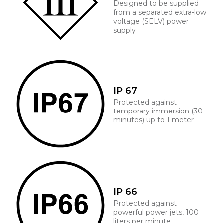
Designed to be supplied
from a separated extra-low
voltage (SELV) power
supply
IP 67
Protected against
temporary immersion (30
minutes) up to 1 meter
IP 66
Protected against
powerful power jets, 100
liters per minute