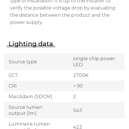
type of installation. It is up to the installer to
verify the possible voltage drop by evaluating
the distance between the product and the
power supply.
Lighting data
single chip power
Source type
LED
CCT
2700K
CRI
> 90
MacAdam (SDCM)
2
Source lumen
543
output (lm)
Luminaire lumen
423