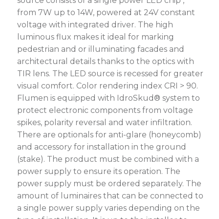
source consists of a single power LED chip ,
from 7W up to 14W, powered at 24V constant
voltage with integrated driver. The high
luminous flux makes it ideal for marking
pedestrian and or illuminating facades and
architectural details thanks to the optics with
TIR lens. The LED source is recessed for greater
visual comfort. Color rendering index CRI > 90.
Flumen is equipped with IdroSkud® system to
protect electronic components from voltage
spikes, polarity reversal and water infiltration.
There are optionals for anti-glare (honeycomb)
and accessory for installation in the ground
(stake). The product must be combined with a
power supply to ensure its operation. The
power supply must be ordered separately. The
amount of luminaires that can be connected to
a single power supply varies depending on the