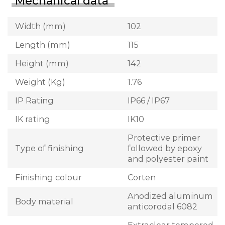
Mechanical data
Width (mm)
102
Length (mm)
115
Height (mm)
142
Weight (Kg)
1.76
IP Rating
IP66 / IP67
IK rating
IK10
Protective primer
Type of finishing
followed by epoxy
and polyester paint
Finishing colour
Corten
Anodized aluminum
Body material
anticorodal 6082