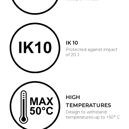
IK 10
Protected against impact
of 20 J
HIGH
TEMPERATURES
Design to withstand
temperatures up to +50° C