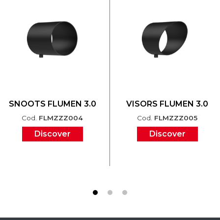
SNOOTS FLUMEN 3.0
VISORS FLUMEN 3.0
Cod.
FLMZZZ004
Cod.
FLMZZZ005
Discover
Discover