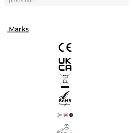
protection
Marks