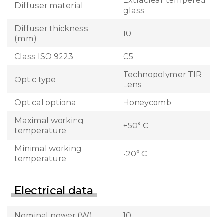
Extraclear tempered
Diffuser material
glass
Diffuser thickness
10
(mm)
Class ISO 9223
C5
Technopolymer TIR
Optic type
Lens
Optical optional
Honeycomb
Maximal working
+50° C
temperature
Minimal working
-20° C
temperature
Electrical data
Nominal power (W)
10