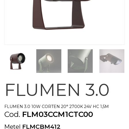
FLUMEN 3.0
FLUMEN 3.0 10W CORTEN 20° 2700K 24V HC 1,5M
Cod.
FLM03CCM1CTC00
Metel
FLMCBM412