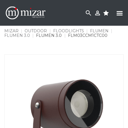
Skip
to
content
MIZAR
|
OUTDOOR
|
FLOODLIGHTS
|
FLUMEN
|
FLUMEN 3.0
|
FLUMEN 3.0
|
FLM03CCM1CTC00