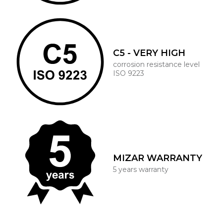
C5 - VERY HIGH
corrosion resistance level
ISO 9223
MIZAR WARRANTY
5 years warranty