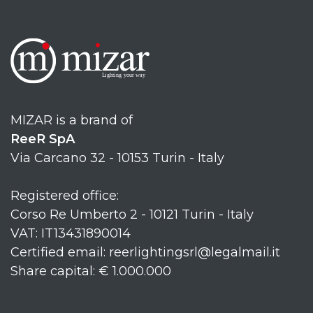
MIZAR is a brand of
ReeR SpA
Via Carcano 32 - 10153 Turin - Italy
Registered office:
Corso Re Umberto 2 - 10121 Turin - Italy
VAT: IT13431890014
Certified email: reerlightingsrl@legalmail.it
Share capital: € 1.000.000