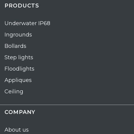
PRODUCTS
Underwater IP68
Ingrounds
Bollards
Step lights
Floodlights
Appliques
Ceiling
COMPANY
About us