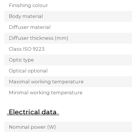
Finishing colour
Body material
Diffuser material
Diffuser thickness (mm)
Class ISO 9223
Optic type
Optical optional
Maximal working temperature
Minimal working temperature
Electrical data
Nominal power (W)