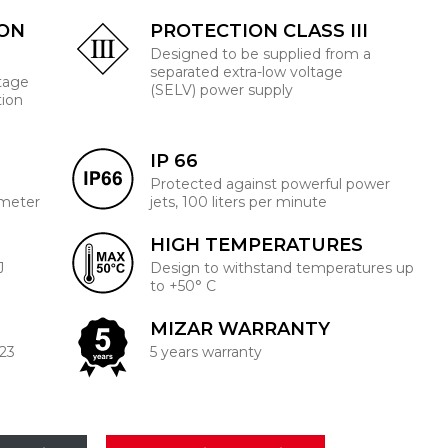
ION
PROTECTION CLASS III
Designed to be supplied from a
separated extra-low voltage
ltage
(SELV) power supply
tion
IP 66
Protected against powerful power
 meter
jets, 100 liters per minute
HIGH TEMPERATURES
J
Design to withstand temperatures up
to +50° C
MIZAR WARRANTY
223
5 years warranty