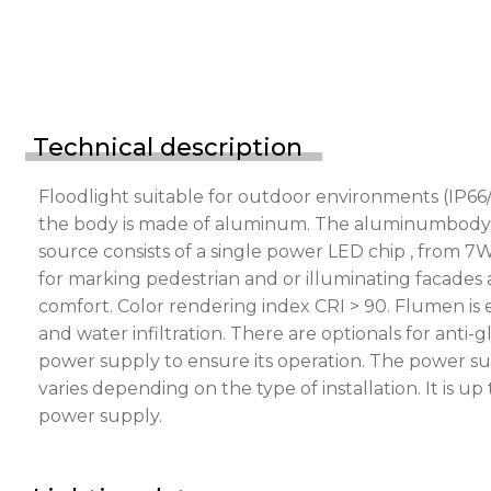
Technical description
Floodlight suitable for outdoor environments (IP66/
the body is made of aluminum. The aluminumbody is p
source consists of a single power LED chip , from 7
for marking pedestrian and or illuminating facades a
comfort. Color rendering index CRI > 90. Flumen is
and water infiltration. There are optionals for ant
power supply to ensure its operation. The power s
varies depending on the type of installation. It is 
power supply.