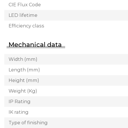
CIE Flux Code
LED lifetime
Efficiency class
Mechanical data
Width (mm)
Length (mm)
Height (mm)
Weight (Kg)
IP Rating
IK rating
Type of finishing