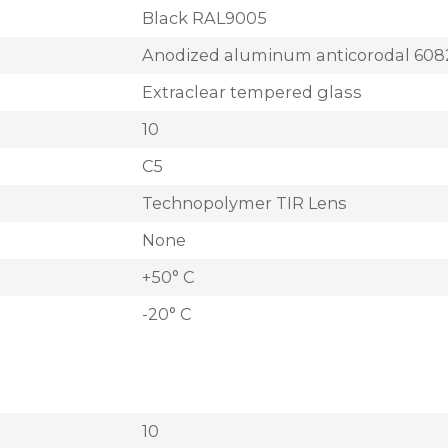
Black RAL9005
Anodized aluminum anticorodal 608
Extraclear tempered glass
10
C5
Technopolymer TIR Lens
None
+50° C
-20° C
10