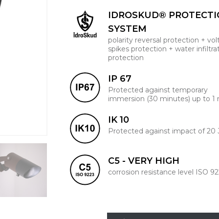
IDROSKUD® PROTECT
SYSTEM
polarity reversal protection + vo
spikes protection + water infiltra
protection
IP 67
Protected against temporary
immersion (30 minutes) up to 1
IK 10
Protected against impact of 20 
C5 - VERY HIGH
corrosion resistance level ISO 9