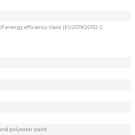
of energy efficiency class (EU2019/2015): G
and polyester paint