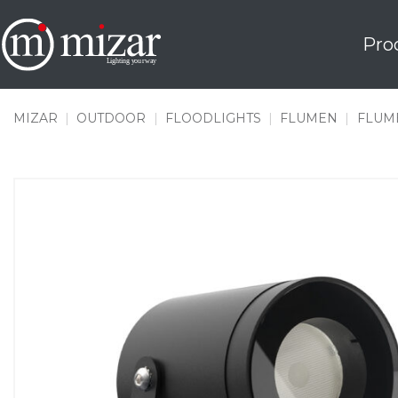
Skip
to
Pro
content
MIZAR
|
OUTDOOR
|
FLOODLIGHTS
|
FLUMEN
|
FLUME