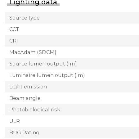
Lighting data
Source type
CCT
CRI
MacAdam (SDCM)
Source lumen output (lm)
Luminaire lumen output (lm)
Light emission
Beam angle
Photobiological risk
ULR
BUG Rating