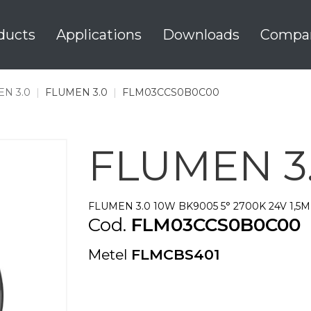
ducts
Applications
Downloads
Compa
N 3.0
|
FLUMEN 3.0
|
FLM03CCS0B0C00
FLUMEN 3
FLUMEN 3.0 10W BK9005 5° 2700K 24V 1,5M
Cod.
FLM03CCS0B0C00
Metel
FLMCBS401