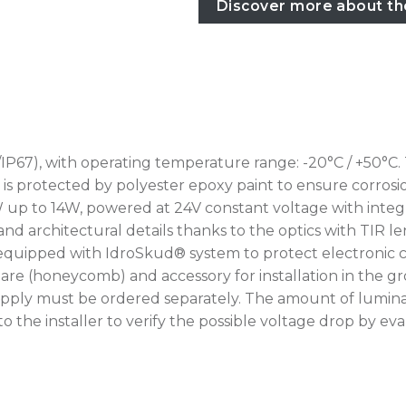
Discover more about th
IP67), with operating temperature range: -20°C / +50°C.
rotected by polyester epoxy paint to ensure corrosion r
W up to 14W, powered at 24V constant voltage with integr
nd architectural details thanks to the optics with TIR le
 equipped with IdroSkud® system to protect electronic c
i-glare (honeycomb) and accessory for installation in th
upply must be ordered separately. The amount of lumina
up to the installer to verify the possible voltage drop by