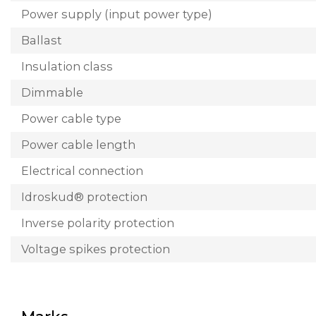
Power supply (input power type)
Ballast
Insulation class
Dimmable
Power cable type
Power cable length
Electrical connection
Idroskud® protection
Inverse polarity protection
Voltage spikes protection