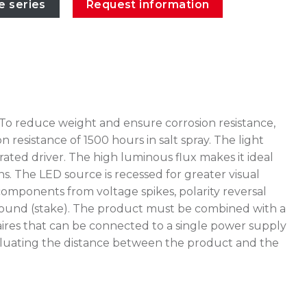
e series
Request information
 To reduce weight and ensure corrosion resistance,
esistance of 1500 hours in salt spray. The light
ated driver. The high luminous flux makes it ideal
ns. The LED source is recessed for greater visual
omponents from voltage spikes, polarity reversal
e ground (stake). The product must be combined with a
ires that can be connected to a single power supply
 evaluating the distance between the product and the