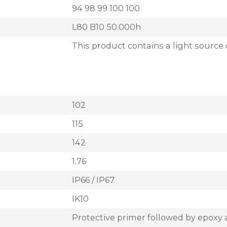
94 98 99 100 100
L80 B10 50.000h
This product contains a light source 
102
115
142
1.76
IP66 / IP67
IK10
Protective primer followed by epoxy 