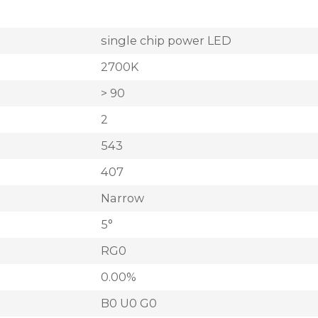
single chip power LED
2700K
> 90
2
543
407
Narrow
5°
RG0
0.00%
B0 U0 G0