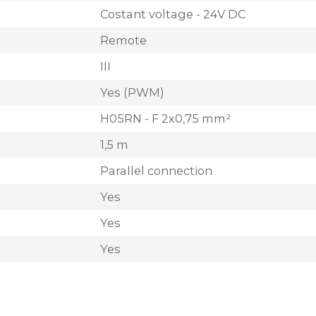
Costant voltage - 24V DC
Remote
III
Yes (PWM)
H05RN - F 2x0,75 mm²
1,5 m
Parallel connection
Yes
Yes
Yes