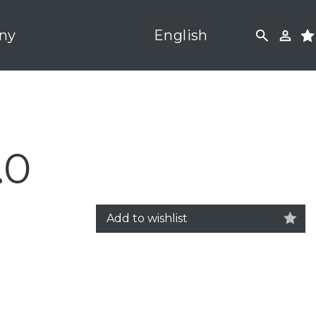
ny
English
.0
Add to wishlist