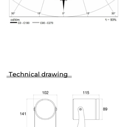
Technical drawing