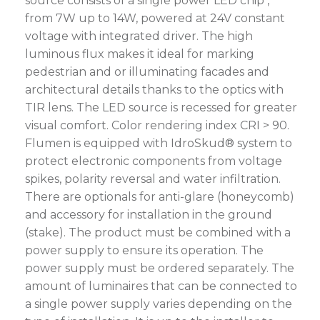
source consists of a single power LED chip ,
from 7W up to 14W, powered at 24V constant
voltage with integrated driver. The high
luminous flux makes it ideal for marking
pedestrian and or illuminating facades and
architectural details thanks to the optics with
TIR lens. The LED source is recessed for greater
visual comfort. Color rendering index CRI > 90.
Flumen is equipped with IdroSkud® system to
protect electronic components from voltage
spikes, polarity reversal and water infiltration.
There are optionals for anti-glare (honeycomb)
and accessory for installation in the ground
(stake). The product must be combined with a
power supply to ensure its operation. The
power supply must be ordered separately. The
amount of luminaires that can be connected to
a single power supply varies depending on the