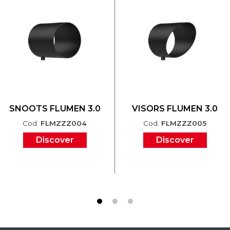
SNOOTS FLUMEN 3.0
VISORS FLUMEN 3.0
Cod.
FLMZZZ004
Cod.
FLMZZZ005
Discover
Discover