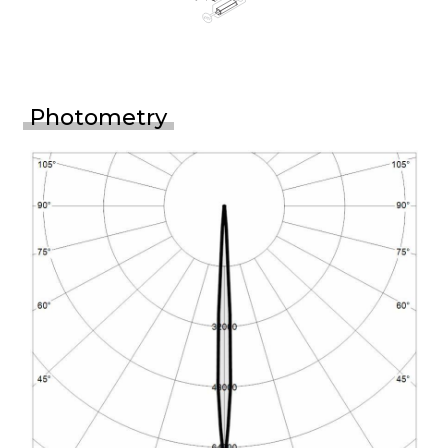
Photometry