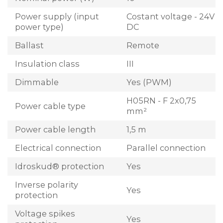
Power supply (input
Costant voltage - 24V
power type)
DC
Ballast
Remote
Insulation class
III
Dimmable
Yes (PWM)
H05RN - F 2x0,75
Power cable type
mm²
Power cable length
1,5 m
Electrical connection
Parallel connection
Idroskud® protection
Yes
Inverse polarity
Yes
protection
Voltage spikes
Yes