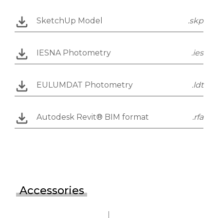
SketchUp Model
.skp
IESNA Photometry
.ies
EULUMDAT Photometry
.ldt
Autodesk Revit® BIM format
.rfa
Accessories