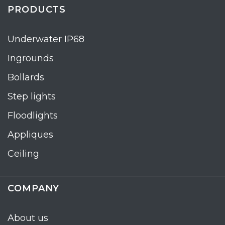
PRODUCTS
Underwater IP68
Ingrounds
Bollards
Step lights
Floodlights
Appliques
Ceiling
COMPANY
About us