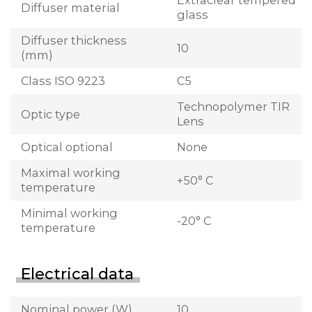
Extraclear tempered
Diffuser material
glass
Diffuser thickness
10
(mm)
Class ISO 9223
C5
Technopolymer TIR
Optic type
Lens
Optical optional
None
Maximal working
+50° C
temperature
Minimal working
-20° C
temperature
Electrical data
Nominal power (W)
10