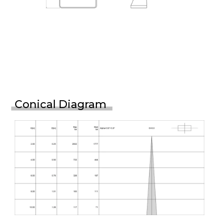
Conical Diagram