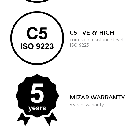
C5 - VERY HIGH
corrosion resistance level
ISO 9223
MIZAR WARRANTY
5 years warranty