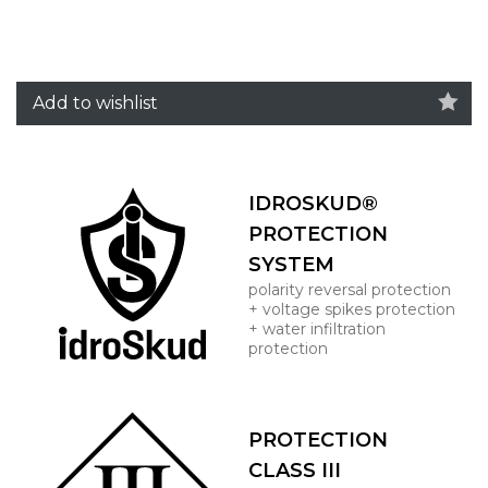
Add to wishlist
IDROSKUD®
PROTECTION
SYSTEM
polarity reversal protection
+ voltage spikes protection
+ water infiltration
protection
PROTECTION
CLASS III