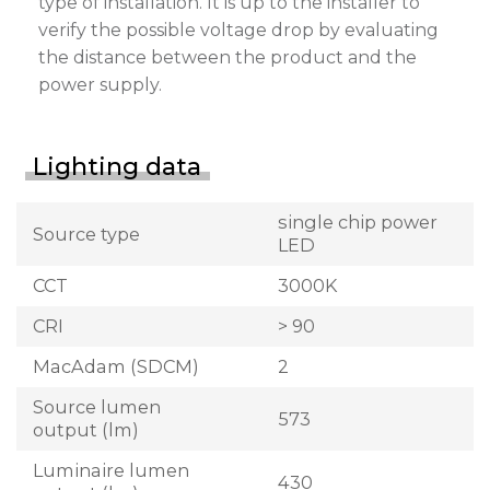
type of installation. It is up to the installer to
verify the possible voltage drop by evaluating
the distance between the product and the
power supply.
Lighting data
single chip power
Source type
LED
CCT
3000K
CRI
> 90
MacAdam (SDCM)
2
Source lumen
573
output (lm)
Luminaire lumen
430