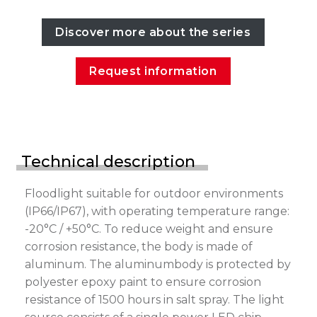
Discover more about the series
Request information
Technical description
Floodlight suitable for outdoor environments
(IP66/IP67), with operating temperature range:
-20°C / +50°C. To reduce weight and ensure
corrosion resistance, the body is made of
aluminum. The aluminumbody is protected by
polyester epoxy paint to ensure corrosion
resistance of 1500 hours in salt spray. The light