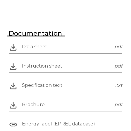
Documentation
Data sheet
.pdf
Instruction sheet
.pdf
Specification text
.txt
Brochure
.pdf
Energy label (EPREL database)