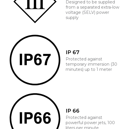
Designed to be supplied
from a separated extra-low
voltage (SELV) power
supply
IP 67
Protected against
temporary immersion (30
minutes) up to 1 meter
IP 66
Protected against
powerful power jets, 100
liters per minute