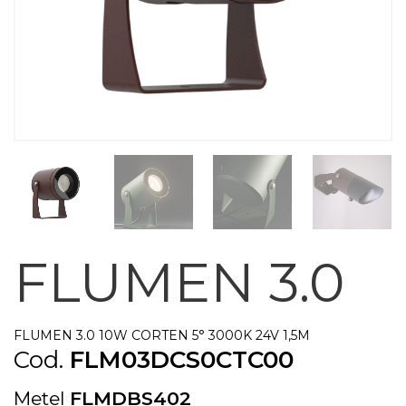
FLUMEN 3.0
FLUMEN 3.0 10W CORTEN 5° 3000K 24V 1,5M
Cod.
FLM03DCS0CTC00
Metel
FLMDBS402