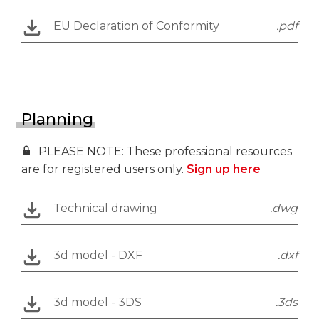
EU Declaration of Conformity
.pdf
Planning
PLEASE NOTE: These professional resources
are for registered users only.
Sign up here
Technical drawing
.dwg
3d model - DXF
.dxf
3d model - 3DS
.3ds