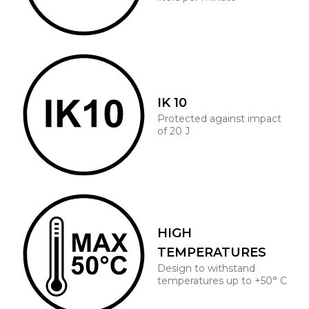
IK 10
Protected against impact
of 20 J
HIGH
TEMPERATURES
Design to withstand
temperatures up to +50° C