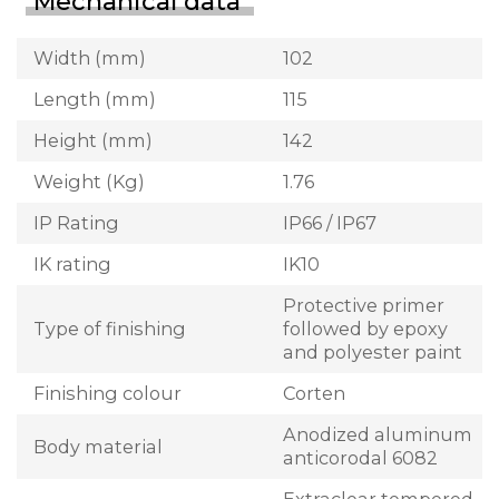
Mechanical data
Width (mm)
102
Length (mm)
115
Height (mm)
142
Weight (Kg)
1.76
IP Rating
IP66 / IP67
IK rating
IK10
Protective primer
Type of finishing
followed by epoxy
and polyester paint
Finishing colour
Corten
Anodized aluminum
Body material
anticorodal 6082