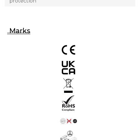
protection
Marks