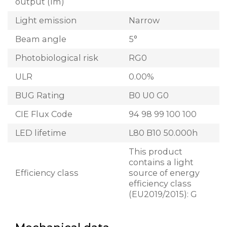
output (lm)
Light emission
Narrow
Beam angle
5°
Photobiological risk
RG0
ULR
0.00%
BUG Rating
B0 U0 G0
CIE Flux Code
94 98 99 100 100
LED lifetime
L80 B10 50.000h
This product
contains a light
Efficiency class
source of energy
efficiency class
(EU2019/2015): G