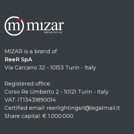
MIZAR is a brand of
ReeR SpA
Via Carcano 32 - 10153 Turin - Italy
Registered office:
Corso Re Umberto 2 - 10121 Turin - Italy
VAT: IT13431890014
Certified email: reerlightingsrl@legalmail.it
Share capital: € 1.000.000