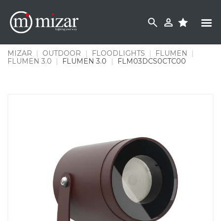
Skip
to
content
MIZAR
|
OUTDOOR
|
FLOODLIGHTS
|
FLUMEN
|
FLUMEN 3.0
|
FLUMEN 3.0
|
FLM03DCS0CTC00