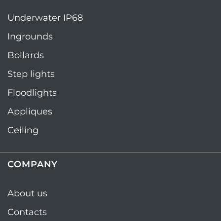
Underwater IP68
Ingrounds
Bollards
Step lights
Floodlights
Appliques
Ceiling
COMPANY
About us
Contacts