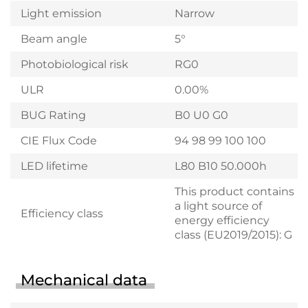
Light emission
Narrow
Beam angle
5°
Photobiological risk
RG0
ULR
0.00%
BUG Rating
B0 U0 G0
CIE Flux Code
94 98 99 100 100
LED lifetime
L80 B10 50.000h
This product contains
a light source of
Efficiency class
energy efficiency
class (EU2019/2015): G
Mechanical data