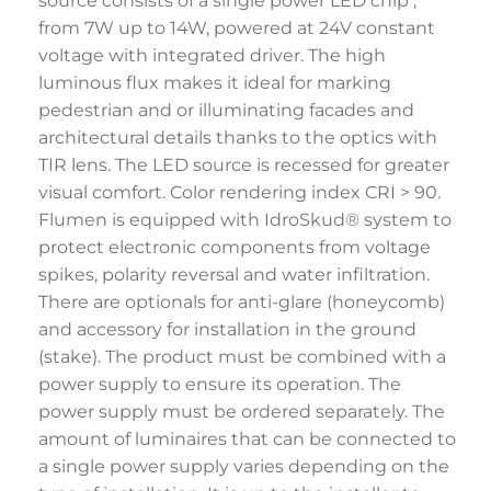
source consists of a single power LED chip ,
from 7W up to 14W, powered at 24V constant
voltage with integrated driver. The high
luminous flux makes it ideal for marking
pedestrian and or illuminating facades and
architectural details thanks to the optics with
TIR lens. The LED source is recessed for greater
visual comfort. Color rendering index CRI > 90.
Flumen is equipped with IdroSkud® system to
protect electronic components from voltage
spikes, polarity reversal and water infiltration.
There are optionals for anti-glare (honeycomb)
and accessory for installation in the ground
(stake). The product must be combined with a
power supply to ensure its operation. The
power supply must be ordered separately. The
amount of luminaires that can be connected to
a single power supply varies depending on the