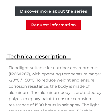
Discover more about the series
Request information
Technical description
Floodlight suitable for outdoor environments
(IP66/IP67), with operating temperature range:
-20°C / +50°C. To reduce weight and ensure
corrosion resistance, the body is made of
aluminum. The aluminumbody is protected by
polyester epoxy paint to ensure corrosion
resistance of 1500 hours in salt spray. The light