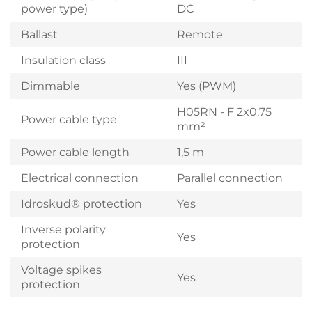
power type)
DC
Ballast
Remote
Insulation class
III
Dimmable
Yes (PWM)
H05RN - F 2x0,75
Power cable type
mm²
Power cable length
1,5 m
Electrical connection
Parallel connection
Idroskud® protection
Yes
Inverse polarity
Yes
protection
Voltage spikes
Yes
protection