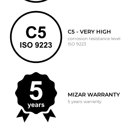
C5 - VERY HIGH
corrosion resistance level
ISO 9223
MIZAR WARRANTY
5 years warranty