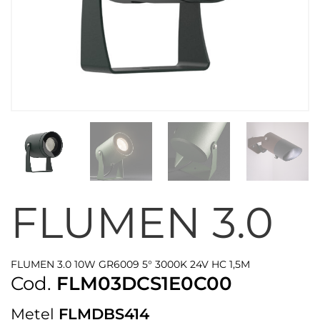
FLUMEN 3.0
FLUMEN 3.0 10W GR6009 5° 3000K 24V HC 1,5M
Cod.
FLM03DCS1E0C00
Metel
FLMDBS414