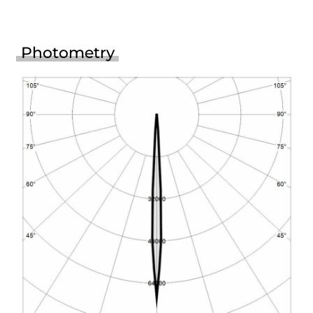
Photometry