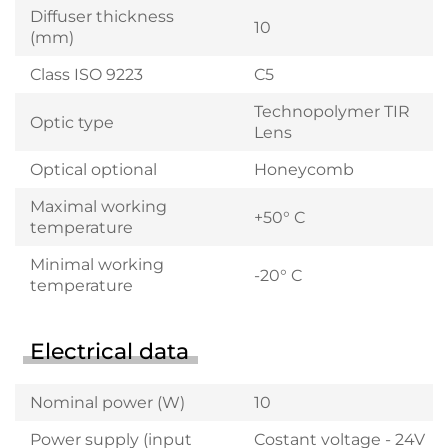
Diffuser thickness
10
(mm)
Class ISO 9223
C5
Technopolymer TIR
Optic type
Lens
Optical optional
Honeycomb
Maximal working
+50° C
temperature
Minimal working
-20° C
temperature
Electrical data
Nominal power (W)
10
Power supply (input
Costant voltage - 24V