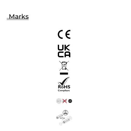
Marks