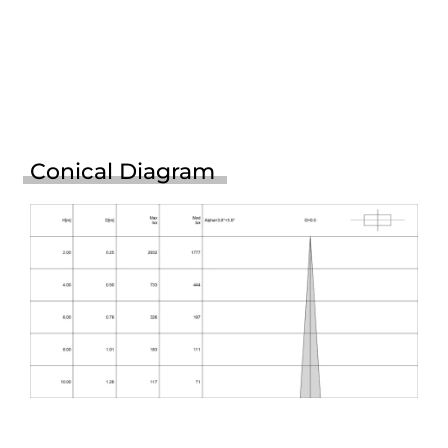
Conical Diagram