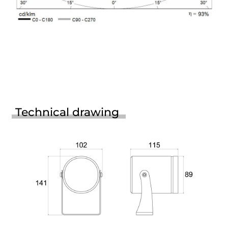
Technical drawing