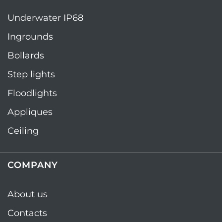
Underwater IP68
Ingrounds
Bollards
Step lights
Floodlights
Appliques
Ceiling
COMPANY
About us
Contacts