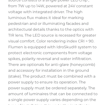
source consists of a single power LED chip ,
from 7W up to 14W, powered at 24V constant
voltage with integrated driver. The high
luminous flux makes it ideal for marking
pedestrian and or illuminating facades and
architectural details thanks to the optics with
TIR lens. The LED source is recessed for greater
visual comfort. Color rendering index CRI > 90.
Flumen is equipped with IdroSkud® system to
protect electronic components from voltage
spikes, polarity reversal and water infiltration.
There are optionals for anti-glare (honeycomb)
and accessory for installation in the ground
(stake). The product must be combined with a
power supply to ensure its operation. The
power supply must be ordered separately. The
amount of luminaires that can be connected to
a single power supply varies depending on the