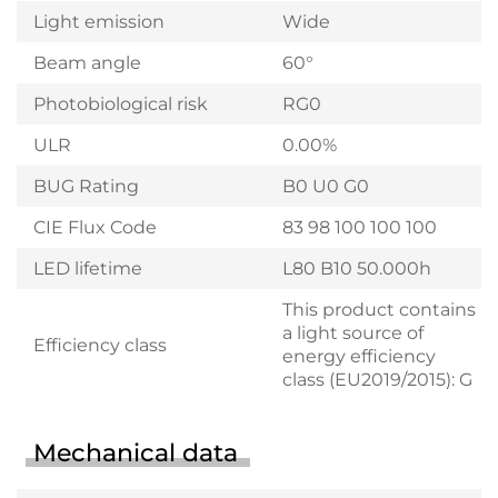
Light emission
Wide
Beam angle
60°
Photobiological risk
RG0
ULR
0.00%
BUG Rating
B0 U0 G0
CIE Flux Code
83 98 100 100 100
LED lifetime
L80 B10 50.000h
This product contains
a light source of
Efficiency class
energy efficiency
class (EU2019/2015): G
Mechanical data