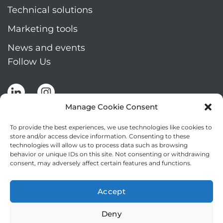
Technical solutions
Marketing tools
News and events
Follow Us
Manage Cookie Consent
To provide the best experiences, we use technologies like cookies to
store and/or access device information. Consenting to these
technologies will allow us to process data such as browsing
Stay up to date by signing up for Mizar's
behavior or unique IDs on this site. Not consenting or withdrawing
newsletter
consent, may adversely affect certain features and functions.
NEWSLETTER
If
Accept
you
NEW
are
Deny
2
I agree to the processing of my personal data