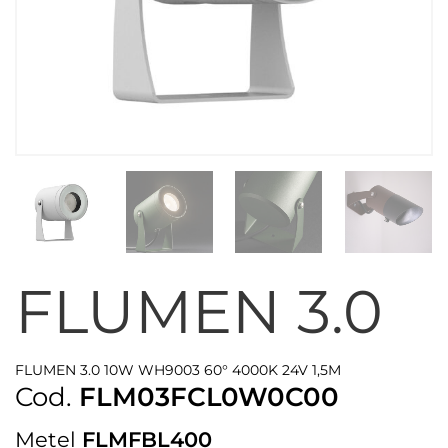
FLUMEN 3.0
FLUMEN 3.0 10W WH9003 60° 4000K 24V 1,5M
Cod.
FLM03FCL0W0C00
Metel
FLMFBL400