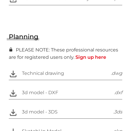
Planning
PLEASE NOTE: These professional resources
are for registered users only.
Sign up here
Technical drawing
.dwg
3d model - DXF
.dxf
3d model - 3DS
.3ds