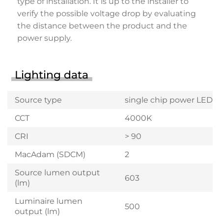
type of installation. It is up to the installer to
verify the possible voltage drop by evaluating
the distance between the product and the
power supply.
Lighting data
Source type
single chip power LED
CCT
4000K
CRI
> 90
MacAdam (SDCM)
2
Source lumen output
603
(lm)
Luminaire lumen
500
output (lm)