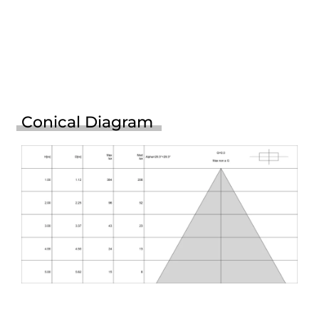
Conical Diagram