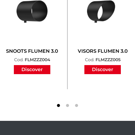
SNOOTS FLUMEN 3.0
VISORS FLUMEN 3.0
Cod.
FLMZZZ004
Cod.
FLMZZZ005
Discover
Discover