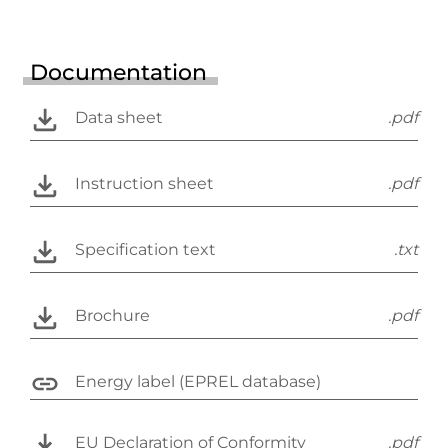
Documentation
Data sheet
.pdf
Instruction sheet
.pdf
Specification text
.txt
Brochure
.pdf
Energy label (EPREL database)
EU Declaration of Conformity
.pdf