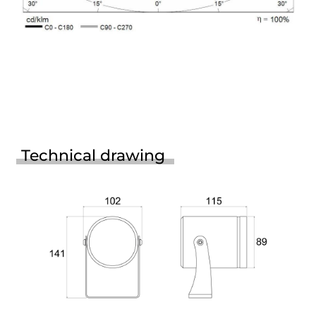
Technical drawing