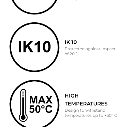
IK 10
Protected against impact
of 20 J
HIGH
TEMPERATURES
Design to withstand
temperatures up to +50° C