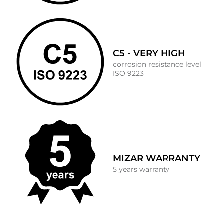
C5 - VERY HIGH
corrosion resistance level
ISO 9223
MIZAR WARRANTY
5 years warranty