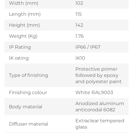
Width (mm)
102
Length (mm)
115
Height (mm)
142
Weight (Kg)
1.76
IP Rating
IP66 / IP67
IK rating
IK10
Protective primer
Type of finishing
followed by epoxy
and polyester paint
Finishing colour
White RAL9003
Anodized aluminum
Body material
anticorodal 6082
Extraclear tempered
Diffuser material
glass