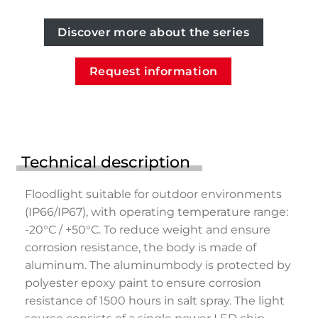
Discover more about the series
Request information
Technical description
Floodlight suitable for outdoor environments
(IP66/IP67), with operating temperature range:
-20°C / +50°C. To reduce weight and ensure
corrosion resistance, the body is made of
aluminum. The aluminumbody is protected by
polyester epoxy paint to ensure corrosion
resistance of 1500 hours in salt spray. The light