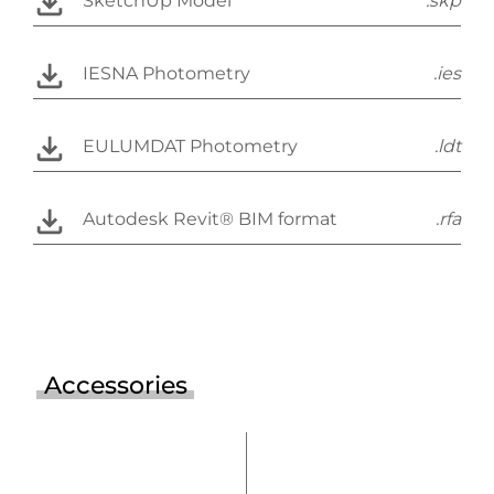
SketchUp Model
.skp
IESNA Photometry
.ies
EULUMDAT Photometry
.ldt
Autodesk Revit® BIM format
.rfa
Accessories