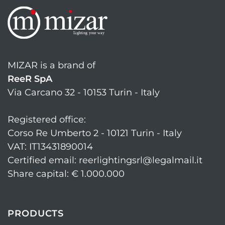
MIZAR is a brand of
ReeR SpA
Via Carcano 32 - 10153 Turin - Italy
Registered office:
Corso Re Umberto 2 - 10121 Turin - Italy
VAT: IT13431890014
Certified email: reerlightingsrl@legalmail.it
Share capital: € 1.000.000
PRODUCTS