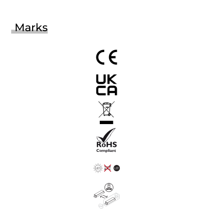
Marks