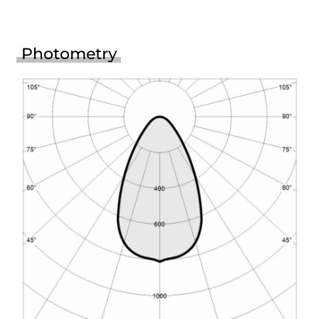
Photometry