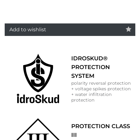
Add to wishlist
IDROSKUD®
PROTECTION
SYSTEM
polarity reversal protection
+ voltage spikes protection
+ water infiltration
protection
PROTECTION CLASS
III