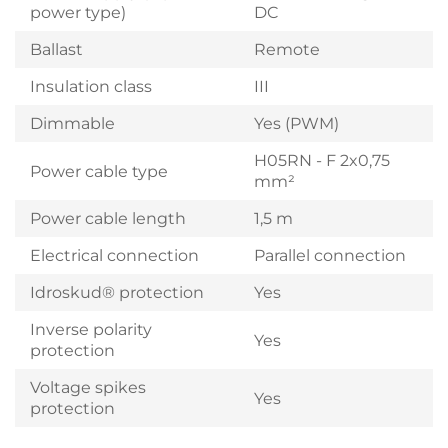
power type)
DC
Ballast
Remote
Insulation class
III
Dimmable
Yes (PWM)
H05RN - F 2x0,75
Power cable type
mm²
Power cable length
1,5 m
Electrical connection
Parallel connection
Idroskud® protection
Yes
Inverse polarity
Yes
protection
Voltage spikes
Yes
protection