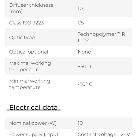
Diffuser thickness
10
(mm)
Class ISO 9223
C5
Technopolymer TIR
Optic type
Lens
Optical optional
None
Maximal working
+50° C
temperature
Minimal working
-20° C
temperature
Electrical data
Nominal power (W)
10
Power supply (input
Costant voltage - 24V