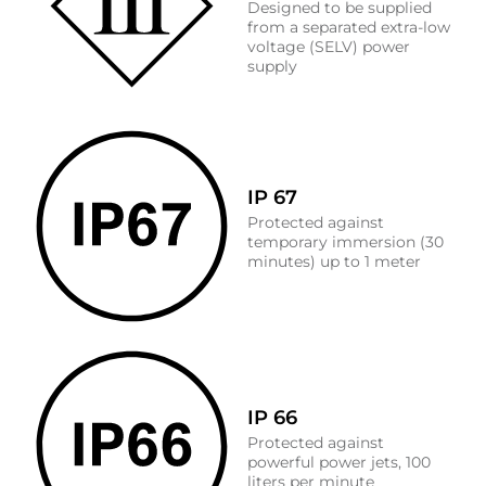
Designed to be supplied
from a separated extra-low
voltage (SELV) power
supply
IP 67
Protected against
temporary immersion (30
minutes) up to 1 meter
IP 66
Protected against
powerful power jets, 100
liters per minute