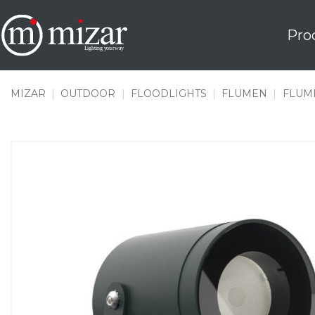
Skip
to
Pro
content
MIZAR
|
OUTDOOR
|
FLOODLIGHTS
|
FLUMEN
|
FLUME