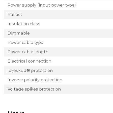
Power supply (input power type)
Ballast
Insulation class
Dimmable
Power cable type
Power cable length
Electrical connection
Idroskud® protection
Inverse polarity protection
Voltage spikes protection