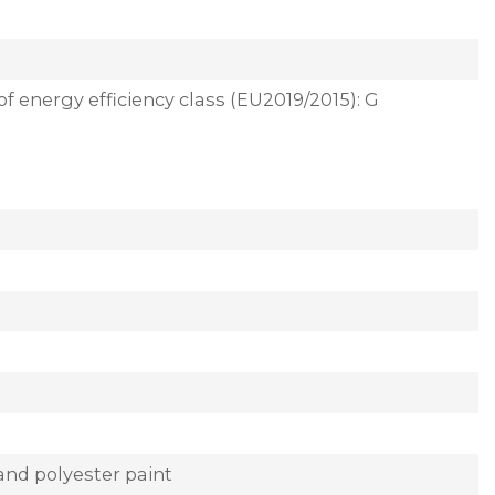
of energy efficiency class (EU2019/2015): G
and polyester paint