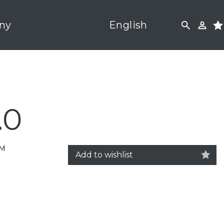
ny
English
.0
5M
Add to wishlist