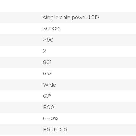
single chip power LED
3000K
> 90
2
801
632
Wide
60°
RG0
0.00%
B0 U0 G0