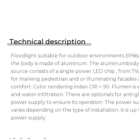
Technical description
Floodlight suitable for outdoor environments (IP66/
the body is made of aluminum. The aluminumbody is p
source consists of a single power LED chip , from 7
for marking pedestrian and or illuminating facades a
comfort. Color rendering index CRI > 90. Flumen is
and water infiltration. There are optionals for ant
power supply to ensure its operation. The power s
varies depending on the type of installation. It is 
power supply.