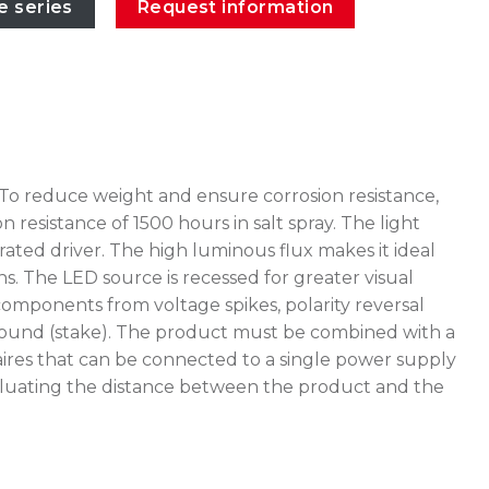
e series
Request information
 To reduce weight and ensure corrosion resistance,
esistance of 1500 hours in salt spray. The light
ated driver. The high luminous flux makes it ideal
ns. The LED source is recessed for greater visual
omponents from voltage spikes, polarity reversal
e ground (stake). The product must be combined with a
ires that can be connected to a single power supply
 evaluating the distance between the product and the