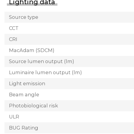
Lighting data
Source type
CCT
CRI
MacAdam (SDCM)
Source lumen output (lm)
Luminaire lumen output (lm)
Light emission
Beam angle
Photobiological risk
ULR
BUG Rating