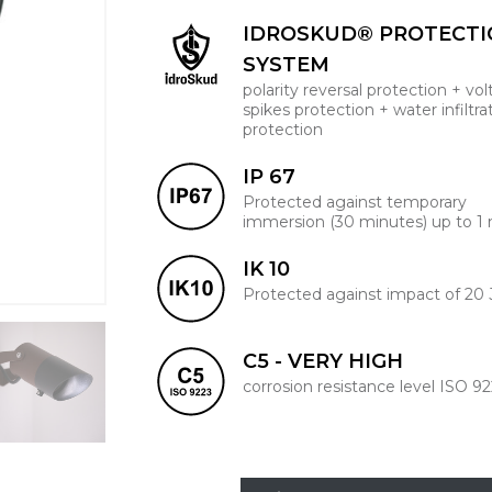
IDROSKUD® PROTECT
SYSTEM
polarity reversal protection + vo
spikes protection + water infiltra
protection
IP 67
Protected against temporary
immersion (30 minutes) up to 1
IK 10
Protected against impact of 20 
C5 - VERY HIGH
corrosion resistance level ISO 9