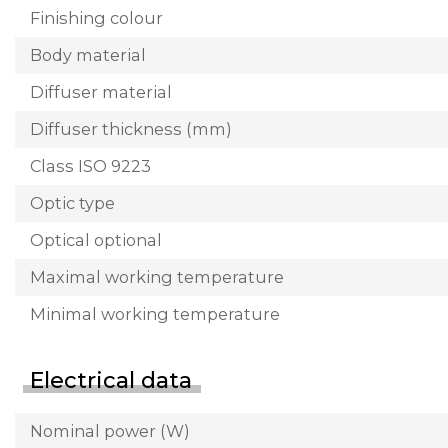
Finishing colour
Body material
Diffuser material
Diffuser thickness (mm)
Class ISO 9223
Optic type
Optical optional
Maximal working temperature
Minimal working temperature
Electrical data
Nominal power (W)