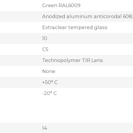
Green RAL6009
Anodized aluminum anticorodal 608
Extraclear tempered glass
10
C5
Technopolymer TIR Lens
None
+50° C
-20° C
14