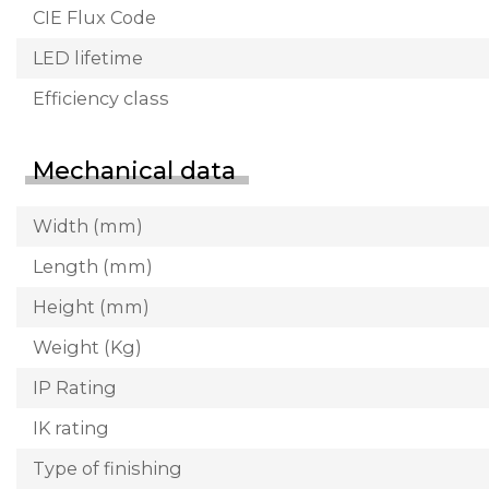
CIE Flux Code
LED lifetime
Efficiency class
Mechanical data
Width (mm)
Length (mm)
Height (mm)
Weight (Kg)
IP Rating
IK rating
Type of finishing