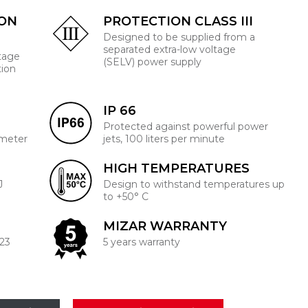
ION
PROTECTION CLASS III
Designed to be supplied from a
separated extra-low voltage
ltage
(SELV) power supply
tion
IP 66
Protected against powerful power
 meter
jets, 100 liters per minute
HIGH TEMPERATURES
J
Design to withstand temperatures up
to +50° C
MIZAR WARRANTY
223
5 years warranty