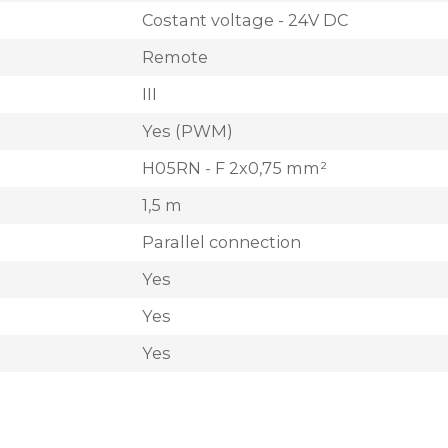
Costant voltage - 24V DC
Remote
III
Yes (PWM)
H05RN - F 2x0,75 mm²
1,5 m
Parallel connection
Yes
Yes
Yes