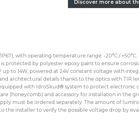
Discover more about th
IP67), with operating temperature range: -20°C / +50°C.
rotected by polyester epoxy paint to ensure corrosion r
W up to 14W, powered at 24V constant voltage with integr
nd architectural details thanks to the optics with TIR le
 equipped with IdroSkud® system to protect electronic c
i-glare (honeycomb) and accessory for installation in th
upply must be ordered separately. The amount of lumina
up to the installer to verify the possible voltage drop by