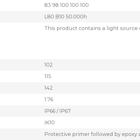
83 98 100 100 100
L80 B10 50.000h
This product contains a light source 
102
115
142
1.76
IP66 / IP67
IK10
Protective primer followed by epoxy 