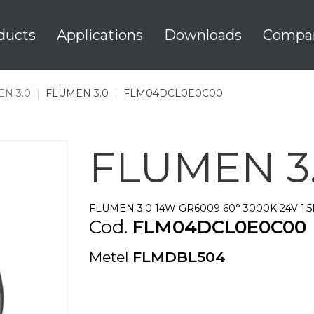
ducts
Applications
Downloads
Compa
N 3.0
|
FLUMEN 3.0
|
FLM04DCL0E0C00
FLUMEN 3
FLUMEN 3.0 14W GR6009 60° 3000K 24V 1,
Cod.
FLM04DCL0E0C00
Metel
FLMDBL504