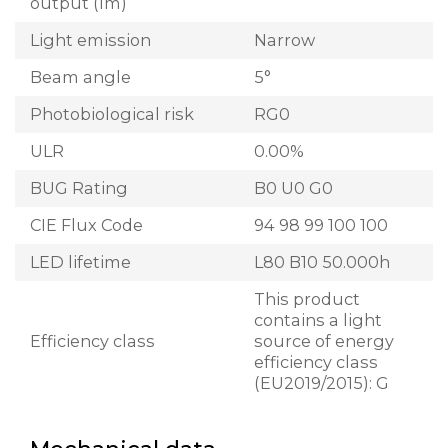
output (lm)
Light emission
Narrow
Beam angle
5°
Photobiological risk
RG0
ULR
0.00%
BUG Rating
B0 U0 G0
CIE Flux Code
94 98 99 100 100
LED lifetime
L80 B10 50.000h
This product
contains a light
Efficiency class
source of energy
efficiency class
(EU2019/2015): G