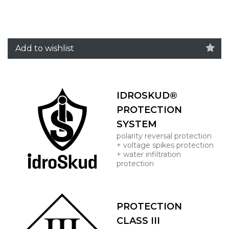
Add to wishlist
IDROSKUD®
PROTECTION
SYSTEM
polarity reversal protection
+ voltage spikes protection
+ water infiltration
protection
PROTECTION
CLASS III