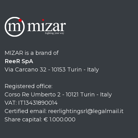
MIZAR is a brand of
ReeR SpA
Via Carcano 32 - 10153 Turin - Italy
Registered office:
Corso Re Umberto 2 - 10121 Turin - Italy
VAT: IT13431890014
Certified email: reerlightingsrl@legalmail.it
Share capital: € 1.000.000