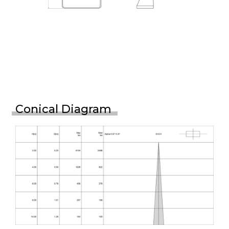
Conical Diagram