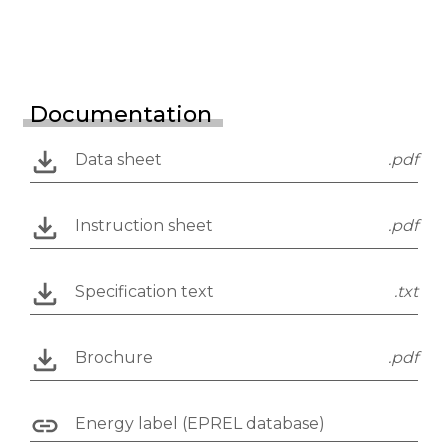
Documentation
Data sheet
.pdf
Instruction sheet
.pdf
Specification text
.txt
Brochure
.pdf
Energy label (EPREL database)