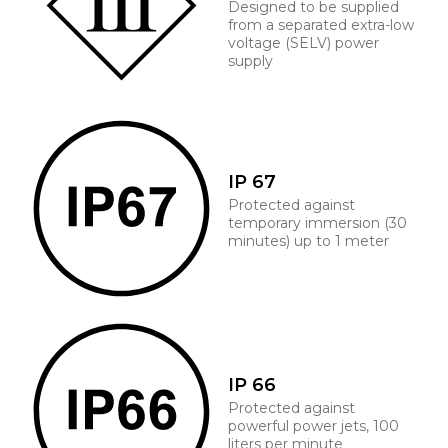
Designed to be supplied
from a separated extra-low
voltage (SELV) power
supply
IP 67
Protected against
temporary immersion (30
minutes) up to 1 meter
IP 66
Protected against
powerful power jets, 100
liters per minute