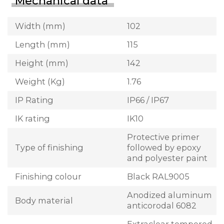
Mechanical data
Width (mm)
102
Length (mm)
115
Height (mm)
142
Weight (Kg)
1.76
IP Rating
IP66 / IP67
IK rating
IK10
Protective primer
Type of finishing
followed by epoxy
and polyester paint
Finishing colour
Black RAL9005
Anodized aluminum
Body material
anticorodal 6082