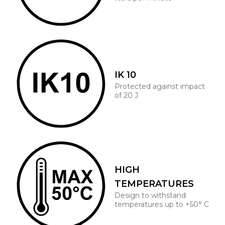
IK 10
Protected against impact
of 20 J
HIGH
TEMPERATURES
Design to withstand
temperatures up to +50° C