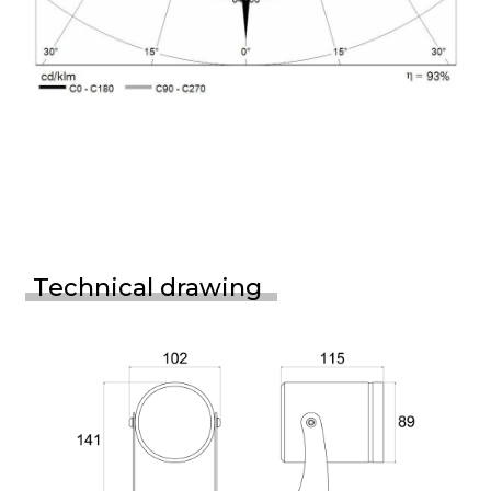
Technical drawing