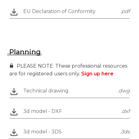
EU Declaration of Conformity
.pdf
Planning
PLEASE NOTE: These professional resources
are for registered users only.
Sign up here
Technical drawing
.dwg
3d model - DXF
.dxf
3d model - 3DS
.3ds