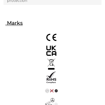
protection
Marks