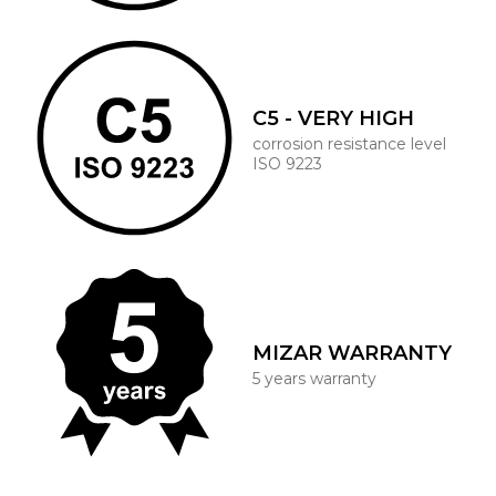
C5 - VERY HIGH
corrosion resistance level
ISO 9223
MIZAR WARRANTY
5 years warranty