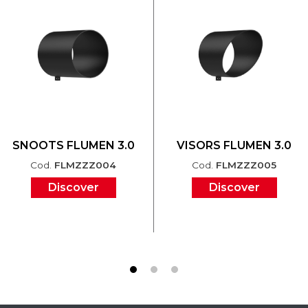
SNOOTS FLUMEN 3.0
VISORS FLUMEN 3.0
Cod.
FLMZZZ004
Cod.
FLMZZZ005
Discover
Discover