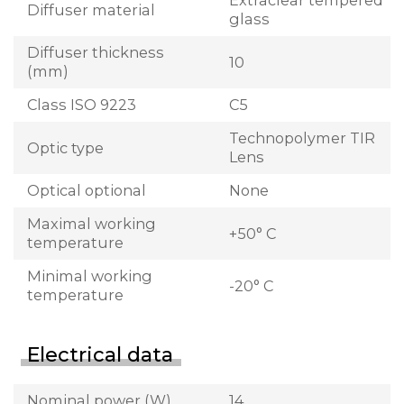
Extraclear tempered
Diffuser material
glass
Diffuser thickness
10
(mm)
Class ISO 9223
C5
Technopolymer TIR
Optic type
Lens
Optical optional
None
Maximal working
+50° C
temperature
Minimal working
-20° C
temperature
Electrical data
Nominal power (W)
14