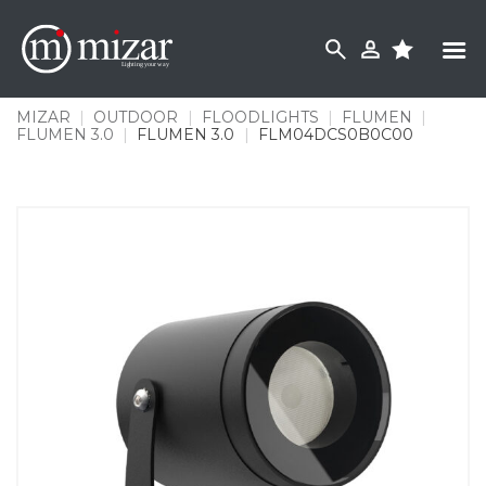
Skip
to
content
MIZAR
|
OUTDOOR
|
FLOODLIGHTS
|
FLUMEN
|
FLUMEN 3.0
|
FLUMEN 3.0
|
FLM04DCS0B0C00