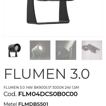
FLUMEN 3.0
FLUMEN 3.0 14W BK9005 5° 3000K 24V 1,5M
Cod.
FLM04DCS0B0C00
Metel
FLMDBS501