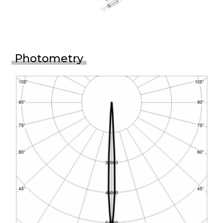
Photometry