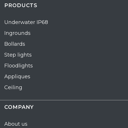
PRODUCTS
Underwater IP68
Ingrounds
Bollards
Step lights
Floodlights
Appliques
Ceiling
COMPANY
About us