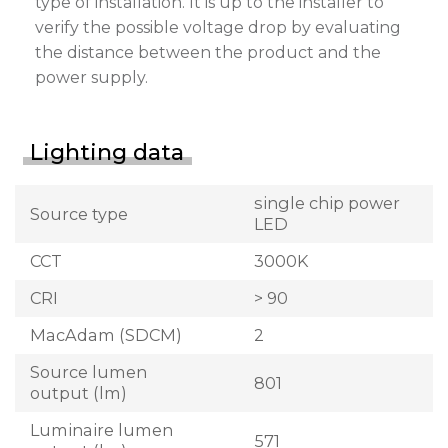
type of installation. It is up to the installer to
verify the possible voltage drop by evaluating
the distance between the product and the
power supply.
Lighting data
single chip power
Source type
LED
CCT
3000K
CRI
> 90
MacAdam (SDCM)
2
Source lumen
801
output (lm)
Luminaire lumen
571