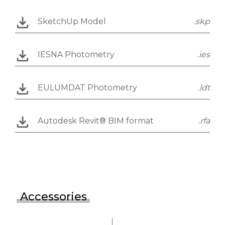
SketchUp Model
.skp
IESNA Photometry
.ies
EULUMDAT Photometry
.ldt
Autodesk Revit® BIM format
.rfa
Accessories