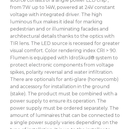
source consists of a single power LED chip ,
from 7W up to 14W, powered at 24V constant
voltage with integrated driver. The high
luminous flux makes it ideal for marking
pedestrian and or illuminating facades and
architectural details thanks to the optics with
TIR lens. The LED source is recessed for greater
visual comfort. Color rendering index CRI > 90.
Flumen is equipped with IdroSkud® system to
protect electronic components from voltage
spikes, polarity reversal and water infiltration.
There are optionals for anti-glare (honeycomb)
and accessory for installation in the ground
(stake). The product must be combined with a
power supply to ensure its operation. The
power supply must be ordered separately. The
amount of luminaires that can be connected to
a single power supply varies depending on the