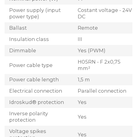
Power supply (input
Costant voltage - 24V
power type)
DC
Ballast
Remote
Insulation class
III
Dimmable
Yes (PWM)
H05RN - F 2x0,75
Power cable type
mm²
Power cable length
1,5 m
Electrical connection
Parallel connection
Idroskud® protection
Yes
Inverse polarity
Yes
protection
Voltage spikes
Yes