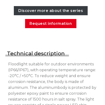
Discover more about the series
Request information
Technical description
Floodlight suitable for outdoor environments
(IP66/IP67), with operating temperature range:
-20°C / +50°C. To reduce weight and ensure
corrosion resistance, the body is made of
aluminum. The aluminumbody is protected by
polyester epoxy paint to ensure corrosion
resistance of 1500 hours in salt spray. The light