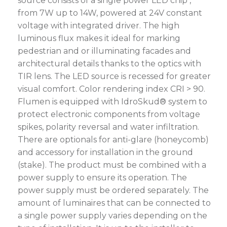
source consists of a single power LED chip ,
from 7W up to 14W, powered at 24V constant
voltage with integrated driver. The high
luminous flux makes it ideal for marking
pedestrian and or illuminating facades and
architectural details thanks to the optics with
TIR lens. The LED source is recessed for greater
visual comfort. Color rendering index CRI > 90.
Flumen is equipped with IdroSkud® system to
protect electronic components from voltage
spikes, polarity reversal and water infiltration.
There are optionals for anti-glare (honeycomb)
and accessory for installation in the ground
(stake). The product must be combined with a
power supply to ensure its operation. The
power supply must be ordered separately. The
amount of luminaires that can be connected to
a single power supply varies depending on the