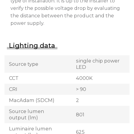
type of installation. It is up to the installer to
verify the possible voltage drop by evaluating
the distance between the product and the
power supply.
Lighting data
single chip power
Source type
LED
CCT
4000K
CRI
> 90
MacAdam (SDCM)
2
Source lumen
801
output (lm)
Luminaire lumen
625