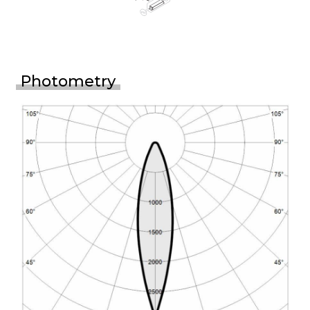
Photometry