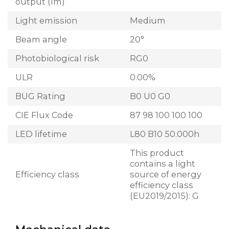
output (lm)
Light emission
Medium
Beam angle
20°
Photobiological risk
RG0
ULR
0.00%
BUG Rating
B0 U0 G0
CIE Flux Code
87 98 100 100 100
LED lifetime
L80 B10 50.000h
This product
contains a light
Efficiency class
source of energy
efficiency class
(EU2019/2015): G