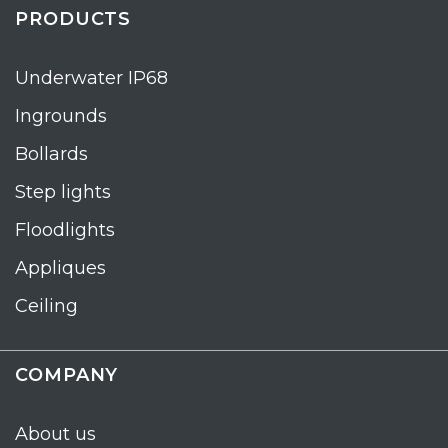
PRODUCTS
Underwater IP68
Ingrounds
Bollards
Step lights
Floodlights
Appliques
Ceiling
COMPANY
About us