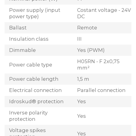
Power supply (input
Costant voltage - 24V
power type)
DC
Ballast
Remote
Insulation class
III
Dimmable
Yes (PWM)
H05RN - F 2x0,75
Power cable type
mm²
Power cable length
1,5 m
Electrical connection
Parallel connection
Idroskud® protection
Yes
Inverse polarity
Yes
protection
Voltage spikes
Yes