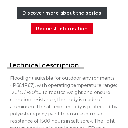
Discover more about the series
Request information
Technical description
Floodlight suitable for outdoor environments
(IP66/IP67), with operating temperature range:
-20°C / +50°C. To reduce weight and ensure
corrosion resistance, the body is made of
aluminum. The aluminumbody is protected by
polyester epoxy paint to ensure corrosion
resistance of 1500 hours in salt spray. The light