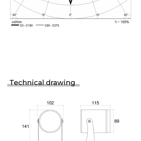
Technical drawing