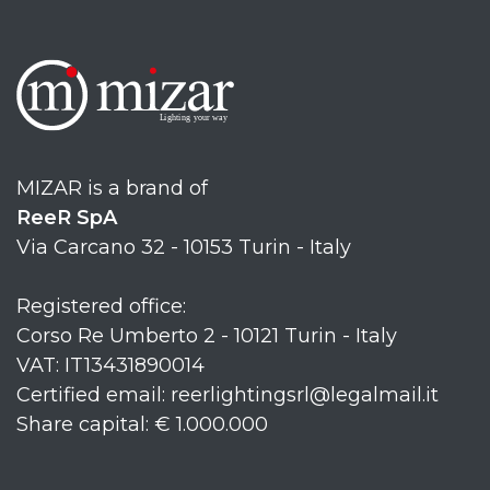
MIZAR is a brand of
ReeR SpA
Via Carcano 32 - 10153 Turin - Italy
Registered office:
Corso Re Umberto 2 - 10121 Turin - Italy
VAT: IT13431890014
Certified email: reerlightingsrl@legalmail.it
Share capital: € 1.000.000