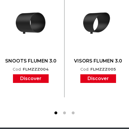
SNOOTS FLUMEN 3.0
VISORS FLUMEN 3.0
Cod.
FLMZZZ004
Cod.
FLMZZZ005
Discover
Discover