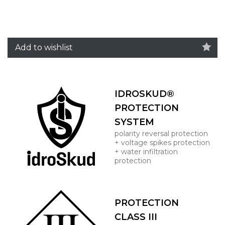
Add to wishlist
IDROSKUD®
PROTECTION
SYSTEM
polarity reversal protection
+ voltage spikes protection
+ water infiltration
protection
PROTECTION
CLASS III