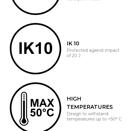
IK 10
Protected against impact
of 20 J
HIGH
TEMPERATURES
Design to withstand
temperatures up to +50° C