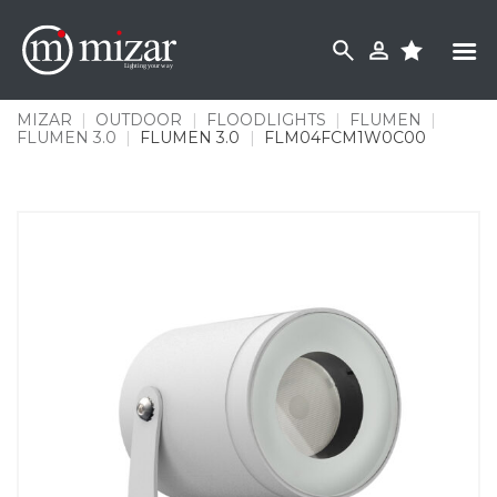
Skip
to
content
MIZAR
|
OUTDOOR
|
FLOODLIGHTS
|
FLUMEN
|
FLUMEN 3.0
|
FLUMEN 3.0
|
FLM04FCM1W0C00