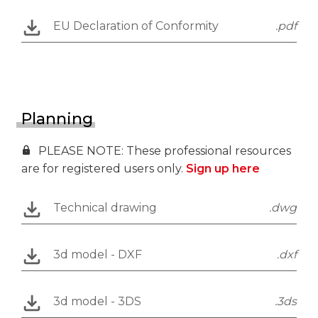
EU Declaration of Conformity
.pdf
Planning
PLEASE NOTE: These professional resources
are for registered users only.
Sign up here
Technical drawing
.dwg
3d model - DXF
.dxf
3d model - 3DS
.3ds