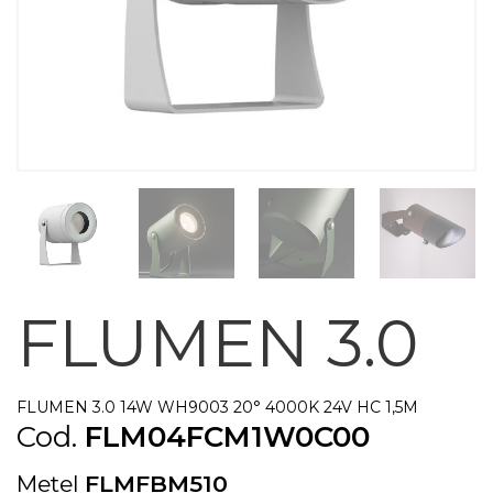
FLUMEN 3.0
FLUMEN 3.0 14W WH9003 20° 4000K 24V HC 1,5M
Cod.
FLM04FCM1W0C00
Metel
FLMFBM510