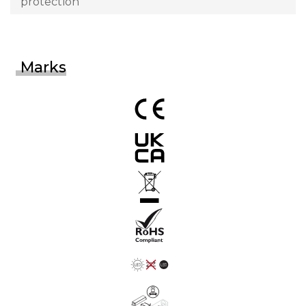
protection
Marks