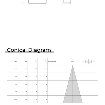
Conical Diagram