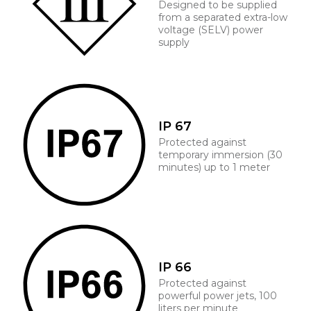
Designed to be supplied
from a separated extra-low
voltage (SELV) power
supply
IP 67
Protected against
temporary immersion (30
minutes) up to 1 meter
IP 66
Protected against
powerful power jets, 100
liters per minute