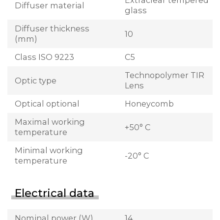
Extraclear tempered
Diffuser material
glass
Diffuser thickness
10
(mm)
Class ISO 9223
C5
Technopolymer TIR
Optic type
Lens
Optical optional
Honeycomb
Maximal working
+50° C
temperature
Minimal working
-20° C
temperature
Electrical data
Nominal power (W)
14