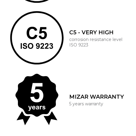
C5 - VERY HIGH
corrosion resistance level
ISO 9223
MIZAR WARRANTY
5 years warranty