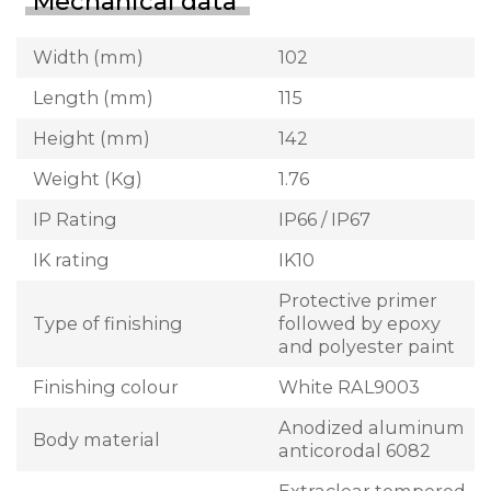
Mechanical data
Width (mm)
102
Length (mm)
115
Height (mm)
142
Weight (Kg)
1.76
IP Rating
IP66 / IP67
IK rating
IK10
Protective primer
Type of finishing
followed by epoxy
and polyester paint
Finishing colour
White RAL9003
Anodized aluminum
Body material
anticorodal 6082