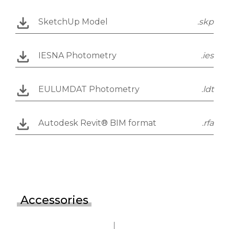
SketchUp Model
.skp
IESNA Photometry
.ies
EULUMDAT Photometry
.ldt
Autodesk Revit® BIM format
.rfa
Accessories