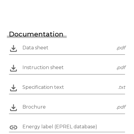
Documentation
Data sheet
.pdf
Instruction sheet
.pdf
Specification text
.txt
Brochure
.pdf
Energy label (EPREL database)