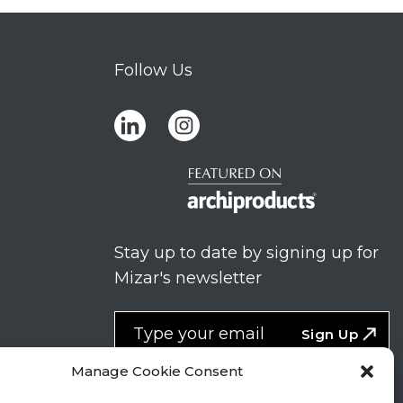
Follow Us
Stay up to date by signing up for
Mizar's newsletter
NEWSLETTER
If
Sign Up
you
NEW
are
Manage Cookie Consent
2
I agree to the processing of my
human,
personal data