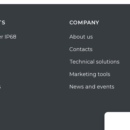
TS
COMPANY
r IP68
About us
Contacts
Technical solutions
Marketing tools
s
News and events