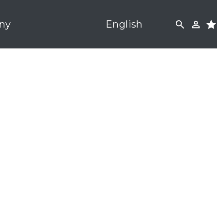
ny
English