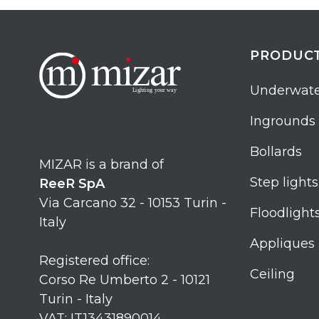
PRODUC
Underwate
Ingrounds
Bollards
MIZAR is a brand of
Step lights
ReeR SpA
Via Carcano 32 - 10153 Turin -
Floodlight
Italy
Appliques
Registered office:
Ceiling
Corso Re Umberto 2 - 10121
Turin - Italy
VAT: IT13431890014