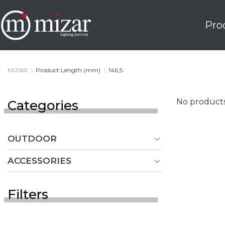
Skip
to
Pro
content
MIZAR
|
Product Length (mm)
|
146,5
No products
Categories
OUTDOOR
ACCESSORIES
Filters