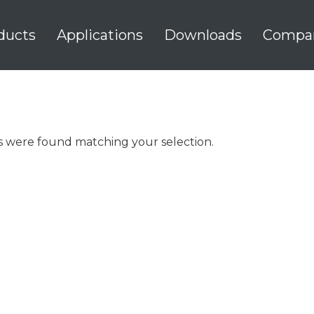
ducts
Applications
Downloads
Compa
 were found matching your selection.