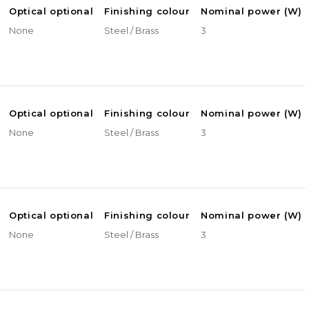
Optical optional
Finishing colour
Nominal power (W)
None
Steel / Brass
3
Optical optional
Finishing colour
Nominal power (W)
None
Steel / Brass
3
Optical optional
Finishing colour
Nominal power (W)
None
Steel / Brass
3