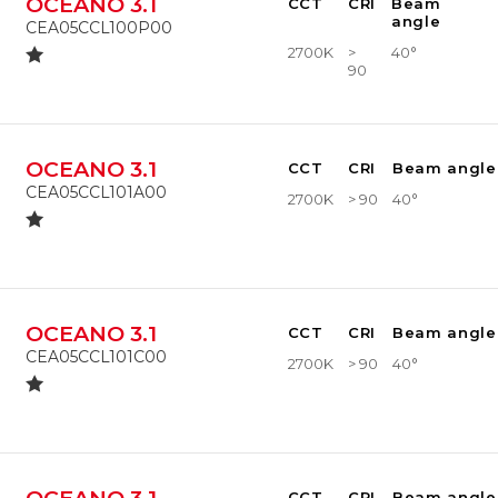
OCEANO 3.1
CCT
CRI
Beam
angle
CEA05CCL100P00
2700K
>
40°
90
OCEANO 3.1
CCT
CRI
Beam angle
CEA05CCL101A00
2700K
> 90
40°
OCEANO 3.1
CCT
CRI
Beam angle
CEA05CCL101C00
2700K
> 90
40°
CCT
CRI
Beam angle