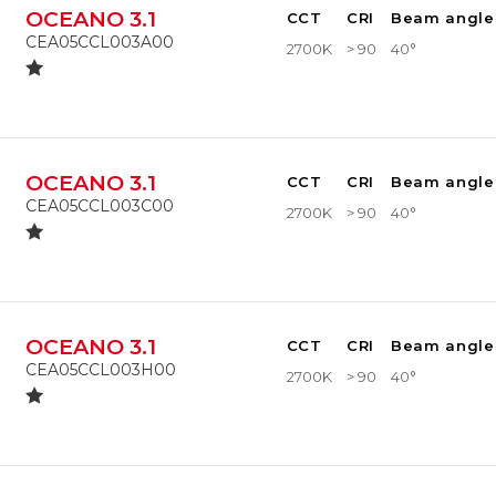
OCEANO 3.1
CCT
CRI
Beam angle
CEA05CCL003A00
2700K
> 90
40°
OCEANO 3.1
CCT
CRI
Beam angle
CEA05CCL003C00
2700K
> 90
40°
OCEANO 3.1
CCT
CRI
Beam angle
CEA05CCL003H00
2700K
> 90
40°