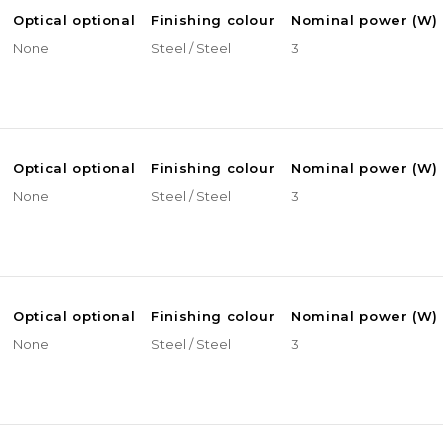
Optical optional
Finishing colour
Nominal power (W)
None
Steel / Steel
3
Optical optional
Finishing colour
Nominal power (W)
None
Steel / Steel
3
Optical optional
Finishing colour
Nominal power (W)
None
Steel / Steel
3