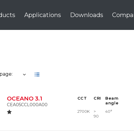
ducts
Applications
Downloads
Compa
 page:
OCEANO 3.1
CCT
CRI
Beam
angle
CEA05CCL000A00
2700K
>
40°
90