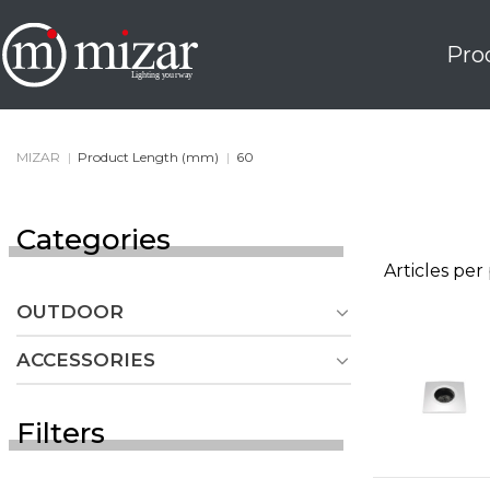
Skip
to
Pro
content
MIZAR
|
Product Length (mm)
|
60
Categories
Articles per
OUTDOOR
ACCESSORIES
Filters