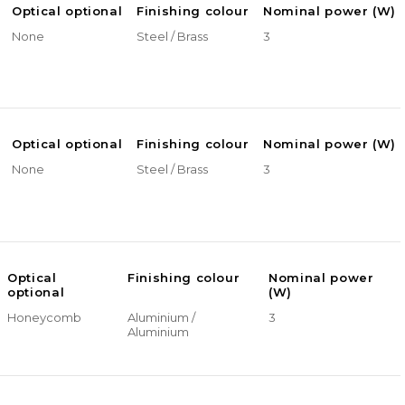
Optical optional
Finishing colour
Nominal power (W)
None
Steel / Brass
3
Optical optional
Finishing colour
Nominal power (W)
None
Steel / Brass
3
Optical
Finishing colour
Nominal power
optional
(W)
Honeycomb
Aluminium /
3
Aluminium