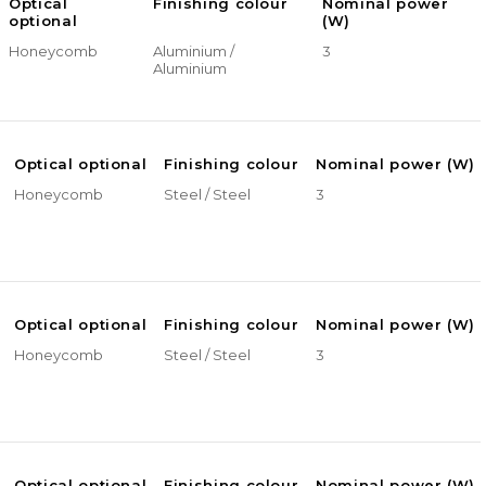
Optical
Finishing colour
Nominal power
optional
(W)
Honeycomb
Aluminium /
3
Aluminium
Optical optional
Finishing colour
Nominal power (W)
Honeycomb
Steel / Steel
3
Optical optional
Finishing colour
Nominal power (W)
Honeycomb
Steel / Steel
3
Optical optional
Finishing colour
Nominal power (W)