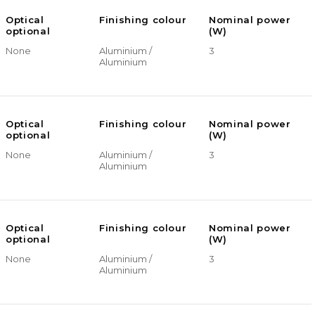
Optical
Finishing colour
Nominal power
optional
(W)
None
Aluminium /
3
Aluminium
Optical
Finishing colour
Nominal power
optional
(W)
None
Aluminium /
3
Aluminium
Optical
Finishing colour
Nominal power
optional
(W)
None
Aluminium /
3
Aluminium