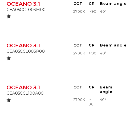
OCEANO 3.1
CCT
CRI
Beam angle
CEA05CCL003M00
2700K
> 90
40°
OCEANO 3.1
CCT
CRI
Beam angle
CEA05CCL003P00
2700K
> 90
40°
OCEANO 3.1
CCT
CRI
Beam
angle
CEA05CCL100A00
2700K
>
40°
90