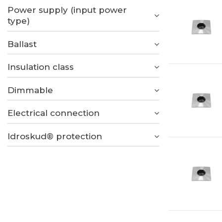
Power supply (input power
type)
Ballast
Insulation class
Dimmable
Electrical connection
Idroskud® protection