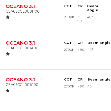
OCEANO 3.1
CCT
CRI
Beam
angle
CEA05CCL000P00
2700K
>
40°
90
OCEANO 3.1
CCT
CRI
Beam angle
CEA05CCL001A00
2700K
> 90
40°
OCEANO 3.1
CCT
CRI
Beam angle
CEA05CCL001C00
2700K
> 90
40°