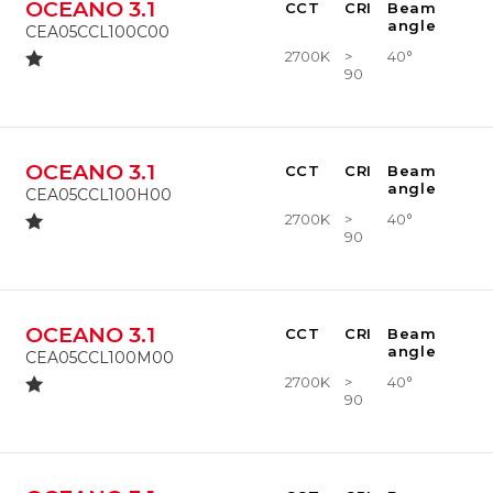
OCEANO 3.1
CCT
CRI
Beam
angle
CEA05CCL100C00
2700K
>
40°
90
OCEANO 3.1
CCT
CRI
Beam
angle
CEA05CCL100H00
2700K
>
40°
90
OCEANO 3.1
CCT
CRI
Beam
angle
CEA05CCL100M00
2700K
>
40°
90