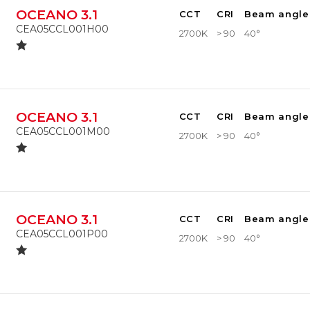
OCEANO 3.1
CCT
CRI
Beam angle
CEA05CCL001H00
2700K
> 90
40°
OCEANO 3.1
CCT
CRI
Beam angle
CEA05CCL001M00
2700K
> 90
40°
OCEANO 3.1
CCT
CRI
Beam angle
CEA05CCL001P00
2700K
> 90
40°