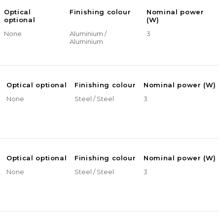
Optical
Finishing colour
Nominal power
optional
(W)
None
Aluminium /
3
Aluminium
Optical optional
Finishing colour
Nominal power (W)
None
Steel / Steel
3
Optical optional
Finishing colour
Nominal power (W)
None
Steel / Steel
3