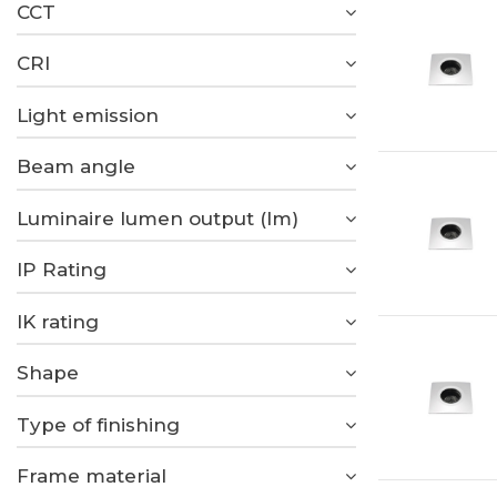
CCT
CRI
Light emission
Beam angle
Luminaire lumen output (lm)
IP Rating
IK rating
Shape
Type of finishing
Frame material