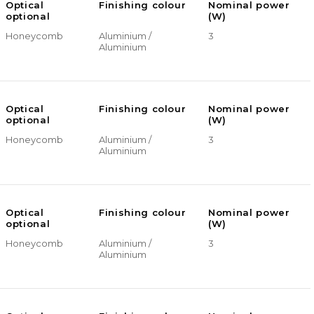
Optical
Finishing colour
Nominal power
optional
(W)
Honeycomb
Aluminium /
3
Aluminium
Optical
Finishing colour
Nominal power
optional
(W)
Honeycomb
Aluminium /
3
Aluminium
Optical
Finishing colour
Nominal power
optional
(W)
Honeycomb
Aluminium /
3
Aluminium