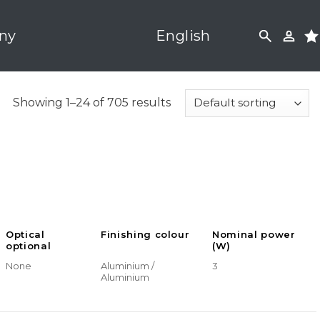
ny
English
Showing 1–24 of 705 results
Optical
Finishing colour
Nominal power
optional
(W)
None
Aluminium /
3
Aluminium