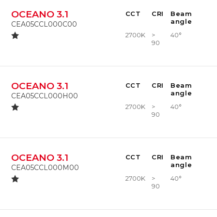
OCEANO 3.1
CCT
CRI
Beam
angle
CEA05CCL000C00
2700K
>
40°
90
OCEANO 3.1
CCT
CRI
Beam
angle
CEA05CCL000H00
2700K
>
40°
90
OCEANO 3.1
CCT
CRI
Beam
angle
CEA05CCL000M00
2700K
>
40°
90