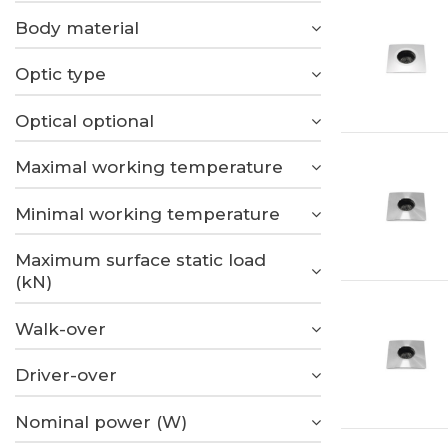
Body material
Optic type
Optical optional
Maximal working temperature
Minimal working temperature
Maximum surface static load
(kN)
Walk-over
Driver-over
Nominal power (W)