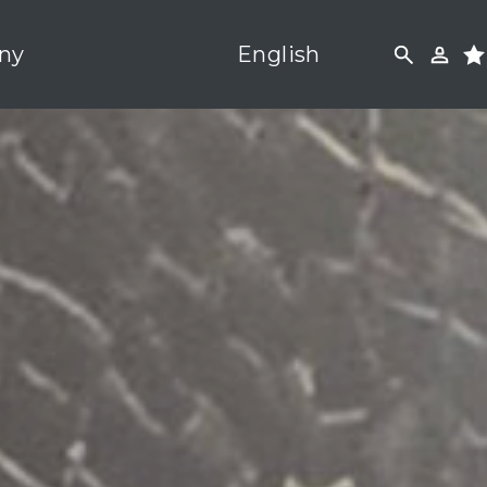
ny
English