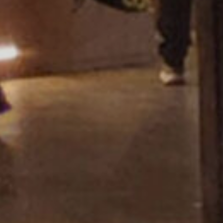
Showroom Miza