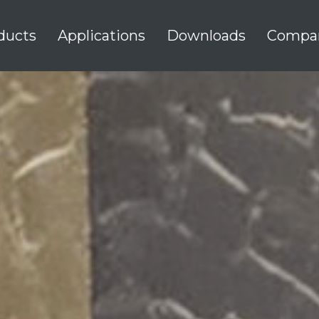
ducts
Applications
Downloads
Compa