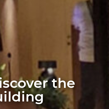
discover the
ilding