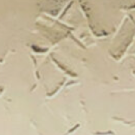
New Catal
Click on the banner to find out 