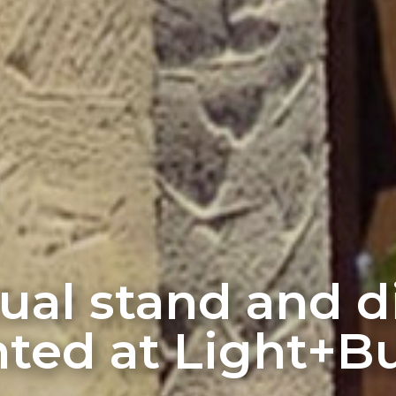
rtual stand and 
ted at Light+Bu