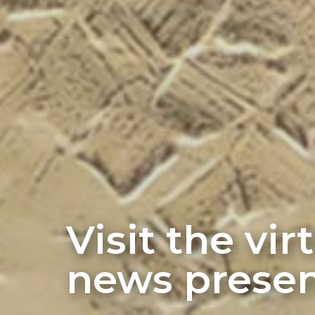
Visit the vi
news presen