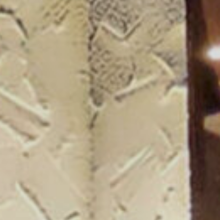
ogue 25/26
more