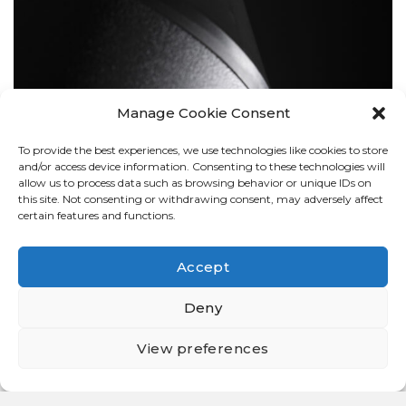
Manage Cookie Consent
To provide the best experiences, we use technologies like cookies to store
BOLLARDS
and/or access device information. Consenting to these technologies will
allow us to process data such as browsing behavior or unique IDs on
this site. Not consenting or withdrawing consent, may adversely affect
certain features and functions.
Accept
Deny
View preferences