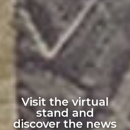
Visit the virtual
stand and
discover the news