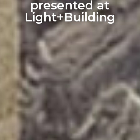
presented at
Light+Building