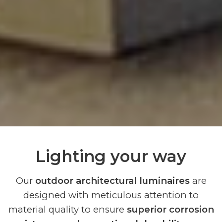
Lighting your way
Our
outdoor architectural luminaires
are
designed with meticulous attention to
material quality to ensure
superior corrosion