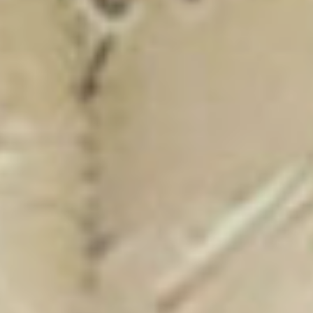
New Catalogue
25/26