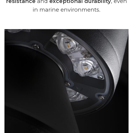
resistance
and
exceptional durability
, even
in marine environments.