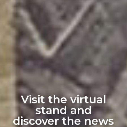
Visit the virtual
stand and
discover the news