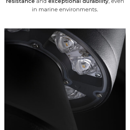
resistance
and
exceptional durability
, even
in marine environments.