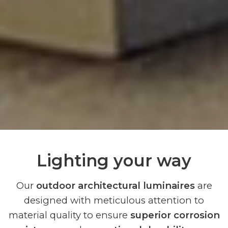
Lighting your way
Our
outdoor architectural luminaires
are
designed with meticulous attention to
material quality to ensure
superior corrosion