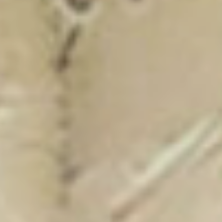
New Catalogue
25/26