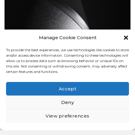
Manage Cookie Consent
To provide the best experiences, we use technologies like cookies to store
BOLLARDS
and/or access device information. Consenting to these technologies will
allow us to process data such as browsing behavior or unique IDs on
this site. Not consenting or withdrawing consent, may adversely affect
certain features and functions.
Accept
Deny
View preferences