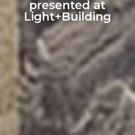
presented at
Light+Building