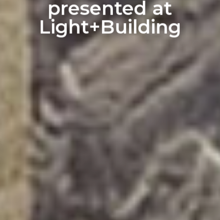
presented at
Light+Building