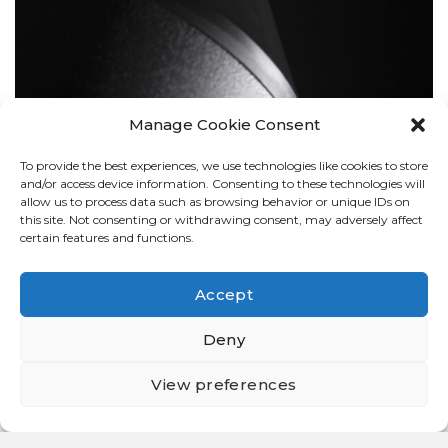
Manage Cookie Consent
To provide the best experiences, we use technologies like cookies to store
BOLLARDS
and/or access device information. Consenting to these technologies will
allow us to process data such as browsing behavior or unique IDs on
this site. Not consenting or withdrawing consent, may adversely affect
certain features and functions.
Accept
Deny
View preferences