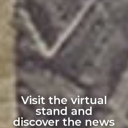
Visit the virtual
stand and
discover the news