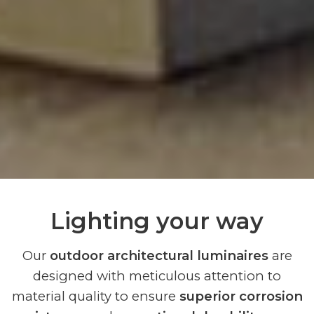
Lighting your way
Our
outdoor architectural luminaires
are
designed with meticulous attention to
material quality to ensure
superior corrosion