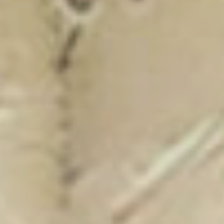
New Catalogue
25/26