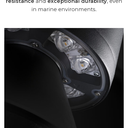
resistance
and
exceptional durability
, even
in marine environments.